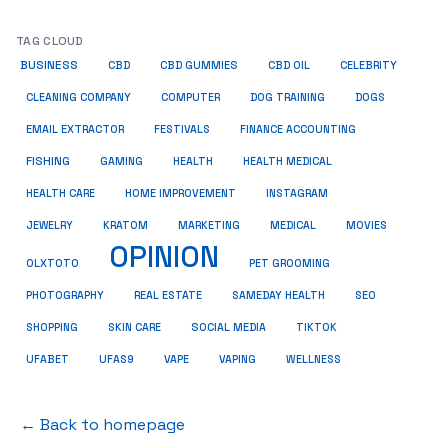
TAG CLOUD
BUSINESS
CBD
CBD GUMMIES
CBD OIL
CELEBRITY
CLEANING COMPANY
COMPUTER
DOG TRAINING
DOGS
EMAIL EXTRACTOR
FESTIVALS
FINANCE ACCOUNTING
FISHING
GAMING
HEALTH
HEALTH MEDICAL
HEALTH CARE
HOME IMPROVEMENT
INSTAGRAM
JEWELRY
KRATOM
MARKETING
MEDICAL
MOVIES
OPINION
OLXTOTO
PET GROOMING
PHOTOGRAPHY
REAL ESTATE
SAMEDAY HEALTH
SEO
SHOPPING
SKIN CARE
SOCIAL MEDIA
TIKTOK
UFABET
UFAS9
VAPE
VAPING
WELLNESS
← Back to homepage