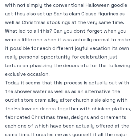
with not simply the conventional Halloween goodie
yet they also set up Santa clam Clause figurines as
well as Christmas stockings at the very same time.
What led to all this? Can you dont forget when you
were a little one when it was actually normal to make
it possible for each different joyful vacation its own
really personal opportunity for celebration just
before emphasizing the decors etc for the following
exclusive occasion.
Today it seems that this process is actually out with
the shower water as well as as an alternative the
outlet store cram alley after church aisle along with
the Halloween decors together with chicken platters,
fabricated Christmas trees, designs and ornaments
each one of which have been actually offered at the
same time. It creates me ask yourself if all the major