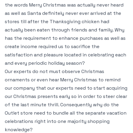
the words Merry Christmas was actually never heard
as well as Santa definitely never ever arrived at the
stores till after the Thanksgiving chicken had
actually been eaten through friends and family. Why
has the requirement to enhance purchases as well as
create income required us to sacrifice the
satisfaction and pleasure located in celebrating each
and every periodic holiday season?
Our experts do not must observe Christmas
ornaments or even hear Merry Christmas to remind
our company that our experts need to start acquiring
our Christmas presents early so in order to steer clear
of the last minute thrill. Consequently why do the
Outlet store need to bundle all the separate vacation
celebrations right into one majority shopping
knowledge?