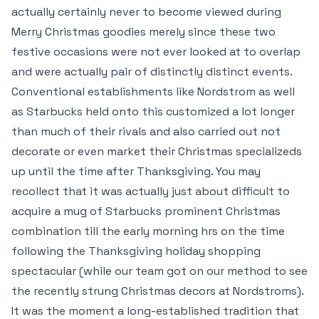
actually certainly never to become viewed during
Merry Christmas goodies merely since these two
festive occasions were not ever looked at to overlap
and were actually pair of distinctly distinct events.
Conventional establishments like Nordstrom as well
as Starbucks held onto this customized a lot longer
than much of their rivals and also carried out not
decorate or even market their Christmas specializeds
up until the time after Thanksgiving. You may
recollect that it was actually just about difficult to
acquire a mug of Starbucks prominent Christmas
combination till the early morning hrs on the time
following the Thanksgiving holiday shopping
spectacular (while our team got on our method to see
the recently strung Christmas decors at Nordstroms).
It was the moment a long-established tradition that