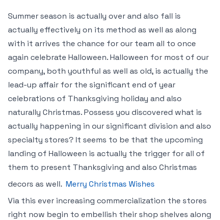
Summer season is actually over and also fall is
actually effectively on its method as well as along
with it arrives the chance for our team all to once
again celebrate Halloween. Halloween for most of our
company, both youthful as well as old, is actually the
lead-up affair for the significant end of year
celebrations of Thanksgiving holiday and also
naturally Christmas. Possess you discovered what is
actually happening in our significant division and also
specialty stores? It seems to be that the upcoming
landing of Halloween is actually the trigger for all of
them to present Thanksgiving and also Christmas
decors as well.
Merry Christmas Wishes
Via this ever increasing commercialization the stores
right now begin to embellish their shop shelves along