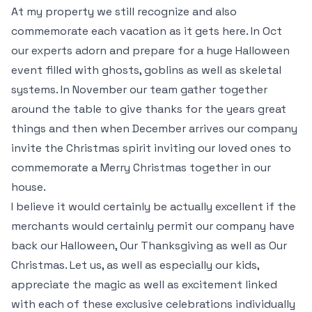
At my property we still recognize and also
commemorate each vacation as it gets here. In Oct
our experts adorn and prepare for a huge Halloween
event filled with ghosts, goblins as well as skeletal
systems. In November our team gather together
around the table to give thanks for the years great
things and then when December arrives our company
invite the Christmas spirit inviting our loved ones to
commemorate a Merry Christmas together in our
house.
I believe it would certainly be actually excellent if the
merchants would certainly permit our company have
back our Halloween, Our Thanksgiving as well as Our
Christmas. Let us, as well as especially our kids,
appreciate the magic as well as excitement linked
with each of these exclusive celebrations individually