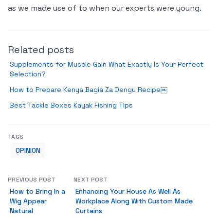
as we made use of to when our experts were young.
Related posts
Supplements for Muscle Gain What Exactly Is Your Perfect
Selection?
How to Prepare Kenya Bagia Za Dengu Recipe￼
Best Tackle Boxes Kayak Fishing Tips
TAGS
OPINION
PREVIOUS POST
NEXT POST
How to Bring In a
Enhancing Your House As Well As
Wig Appear
Workplace Along With Custom Made
Natural
Curtains