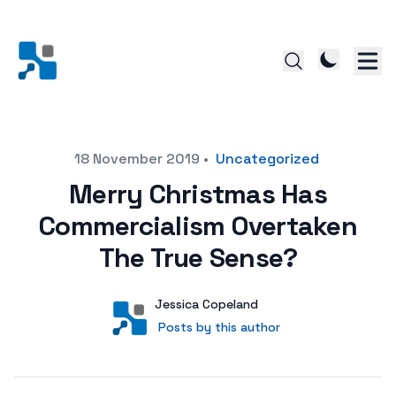
Posted on
18 November 2019
•
Uncategorized
Merry Christmas Has
Commercialism Overtaken
The True Sense?
Author
User
Jessica Copeland
Posts by this author
Posts by this author