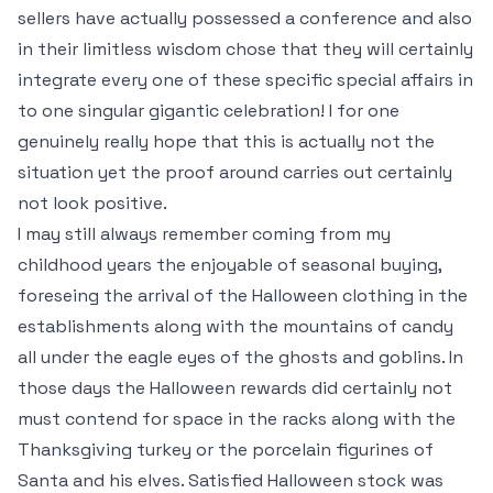
sellers have actually possessed a conference and also
in their limitless wisdom chose that they will certainly
integrate every one of these specific special affairs in
to one singular gigantic celebration! I for one
genuinely really hope that this is actually not the
situation yet the proof around carries out certainly
not look positive.
I may still always remember coming from my
childhood years the enjoyable of seasonal buying,
foreseing the arrival of the Halloween clothing in the
establishments along with the mountains of candy
all under the eagle eyes of the ghosts and goblins. In
those days the Halloween rewards did certainly not
must contend for space in the racks along with the
Thanksgiving turkey or the porcelain figurines of
Santa and his elves. Satisfied Halloween stock was