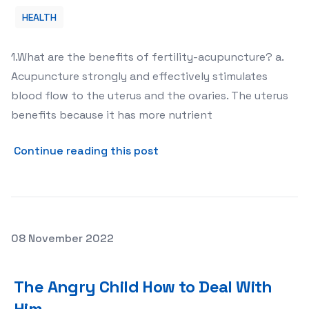
HEALTH
1.What are the benefits of fertility-acupuncture? a.
Acupuncture strongly and effectively stimulates
blood flow to the uterus and the ovaries. The uterus
benefits because it has more nutrient
about Why Acupuncture Is N
Continue reading this post
Posted on
08 November 2022
The Angry Child How to Deal With Him
The Angry Child How to Deal With
Him