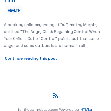
HEALTH
A book by child psychologist Dr. Timothy Murphy,
entitled "The Angry Child: Regaining Control When
Your Child is Out of Control" points out that some
anger and some outbursts are normal in all
about The Angry Child How 
Continue reading this post
RSS
(c) thegamingbase.com
Powered by
HTMLy