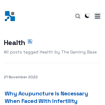
Health
All posts tagged Health by The Gaming Base
Posted on
21 November 2022
Why Acupuncture Is Necessary When Faced With Infertil
Why Acupuncture Is Necessary
When Faced With Infertility