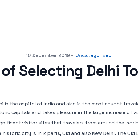
10 December 2019
•
Uncategorized
of Selecting Delhi T
hi is the capital of India and also is the most sought travel
toric capitals and takes pleasure in the large increase of vis
nificent visitor sites that travelers from around the wo
 historic city is in 2 parts, Old and also New Delhi. The Old 