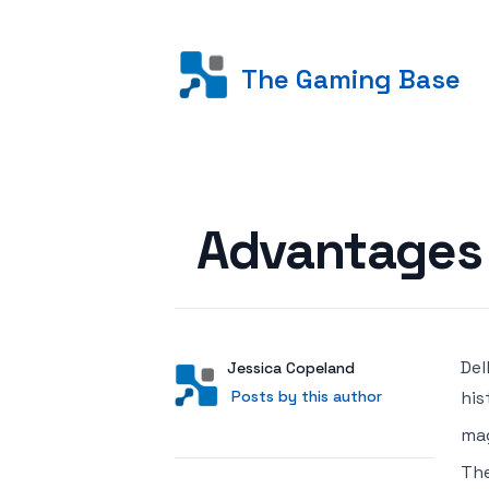
The Gaming Base
Posted on
Advantages 
Del
Author
User
Jessica Copeland
Posts by this author
Posts by this author
his
mag
The