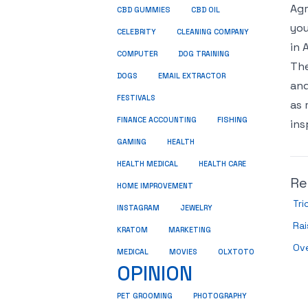
Agr
CBD GUMMIES
CBD OIL
you
CELEBRITY
CLEANING COMPANY
in 
COMPUTER
DOG TRAINING
The
DOGS
EMAIL EXTRACTOR
and
FESTIVALS
as 
FINANCE ACCOUNTING
FISHING
ins
GAMING
HEALTH
HEALTH MEDICAL
HEALTH CARE
Re
HOME IMPROVEMENT
Tri
INSTAGRAM
JEWELRY
Ra
KRATOM
MARKETING
Ove
MEDICAL
MOVIES
OLXTOTO
OPINION
PET GROOMING
PHOTOGRAPHY