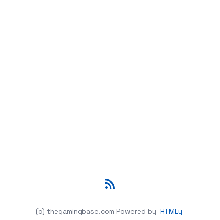
RSS
(c) thegamingbase.com
Powered by
HTMLy