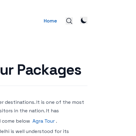
Home
our Packages
er destinations. It is one of the most
itors in the nation. It has
rld come below
Agra Tour
.
Delhi is well understood for its