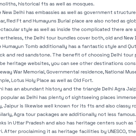
oliths, historical fts as well as mosques.
 New Delhi has embassies as well as government structures
ar, Red Ft and Humayuns Burial place are also noted as glo
ctacular style as well as inside the complicated there are 
ertheless, the Delhi tour bundles cover both, old and New D
 Humayun Tomb additionally has a fantastic style and Qut
ck and red sandstone. The benefit of choosing Delhi tour 
be heritage websites, you can see other destinations cons
eway War Memorial, Governmental residence, National Mu
ple, Lotus Holy Place as well as Old Fort.
hi has an abundant history and the triangle Delhi Agra Jai
 popular as Delhi has plenty of sightseeing places immerse
y, Jaipur is likewise well known for its fts and also classy r
ilarly, Agra tour packages are additionally not less famous
ks in Uttar Pradesh and also has heritage centers such as 
ri. After proclaiming it as heritage facilities by UNESCO, t