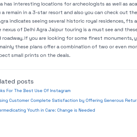
a has interesting locations for archeologists as well as a
 a remain in a 3-star resort and also you can check out the
Agra indicates seeing several historic royal residences, fts
 nexus of Delhi Agra Jaipur touring is a must see and these c
 roadway. If you are looking for some finest monuments, you
mainly these plans offer a combination of two or even more 
pect small prints on the deals.
lated posts
cks For The Best Use Of Instagram
ising Customer Complete Satisfaction by Offering Generous Retu
rmedicating Youth in Care: Change is Needed