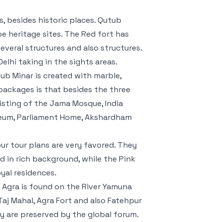
, besides historic places. Qutub
be heritage sites. The Red fort has
several structures and also structures.
elhi taking in the sights areas.
ub Minar is created with marble,
packages is that besides the three
isting of the Jama Mosque, India
seum, Parliament Home, Akshardham
pur tour plans are very favored. They
d in rich background, while the Pink
oyal residences.
. Agra is found on the River Yamuna
Taj Mahal, Agra Fort and also Fatehpur
hey are preserved by the global forum.