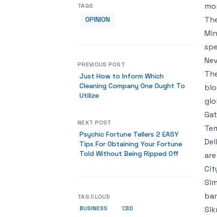
mon
TAGS
The
OPINION
Min
spe
Nev
PREVIOUS POST
The
Just How to Inform Which
Cleaning Company One Ought To
blo
Utilize
glo
Gat
NEXT POST
Tem
Psychic Fortune Tellers 2 EASY
Del
Tips For Obtaining Your Fortune
Told Without Being Ripped Off
are
Cit
Sim
ban
TAG CLOUD
BUSINESS
Sik
CBD