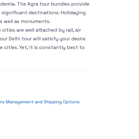
cademia. The Agra tour bundles provide
 significant destinations. Holidaying
 as well as monuments.
ities are well attached by rail, air
r Delhi tour will satisfy your desire
cities. Yet, it is constantly best to
rns Management and Shipping Options