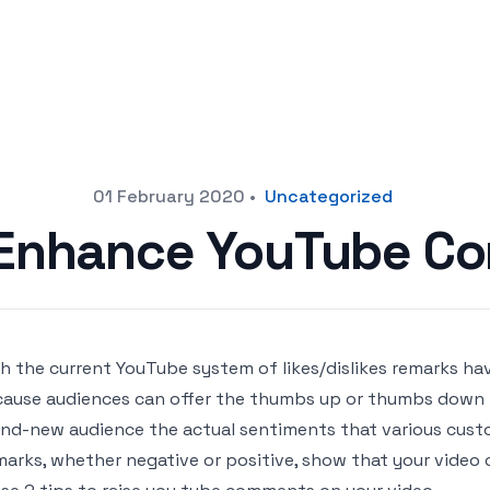
01 February 2020
•
Uncategorized
o Enhance YouTube C
h the current YouTube system of likes/dislikes remarks ha
ause audiences can offer the thumbs up or thumbs down t
nd-new audience the actual sentiments that various custo
arks, whether negative or positive, show that your video 