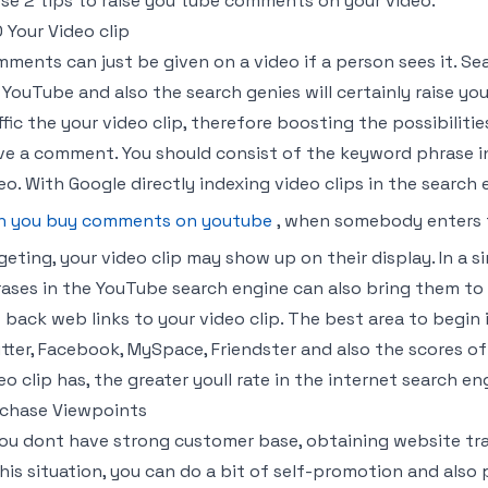
se 2 tips to raise you tube comments on your video.
 Your Video clip
ments can just be given on a video if a person sees it. Se
 YouTube and also the search genies will certainly raise y
ffic the your video clip, therefore boosting the possibilit
ve a comment. You should consist of the keyword phrase in
eo. With Google directly indexing video clips in the search 
n you buy comments on youtube
, when somebody enters 
geting, your video clip may show up on their display. In a s
ases in the YouTube search engine can also bring them to 
 back web links to your video clip. The best area to begin 
tter, Facebook, MySpace, Friendster and also the scores o
eo clip has, the greater youll rate in the internet search en
chase Viewpoints
you dont have strong customer base, obtaining website traf
this situation, you can do a bit of self-promotion and al