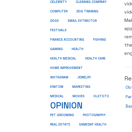
CELEBRITY
CLEANING COMPANY
vid
vid
COMPUTER
DOG TRAINING
Mak
DOGS
EMAIL EXTRACTOR
app
FESTIVALS
rem
FINANCE ACCOUNTING
FISHING
the
GAMING
HEALTH
eng
HEALTH MEDICAL
HEALTH CARE
HOME IMPROVEMENT
Re
INSTAGRAM
JEWELRY
KRATOM
MARKETING
Ob
MEDICAL
MOVIES
OLXTOTO
Pa
OPINION
Ba
PET GROOMING
PHOTOGRAPHY
REAL ESTATE
SAMEDAY HEALTH