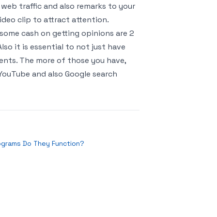
 web traffic and also remarks to your
deo clip to attract attention.
some cash on getting opinions are 2
o it is essential to not just have
lients. The more of those you have,
n YouTube and also Google search
grams Do They Function?