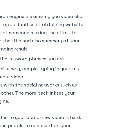
arch engine maximizing you video clip
our opportunities of obtaining website
ies of someone making the effort to
 the title and also summary of your
engine result
the keyword phrases you are
imilar way, people typing in your key
your video.
is with the social networks such as
f other. The more backlinkses your
gine.
fic to your brand-new video is hard.
so pay people to comment on your