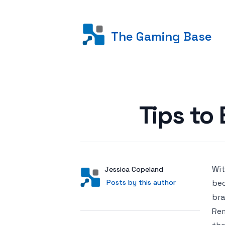
The Gaming Base
Posted on
Tips t
Wit
Author
User
Jessica Copeland
Posts by this author
Posts by this author
bec
bra
Rem