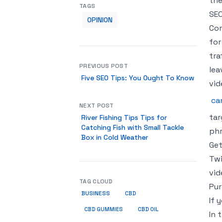
the
TAGS
SEO
OPINION
Com
for
tra
PREVIOUS POST
lea
Five SEO Tips: You Ought To Know
vid
ca
NEXT POST
tar
River Fishing Tips Tips for
Catching Fish with Small Tackle
phr
Box in Cold Weather
Get
Twi
vid
TAG CLOUD
Pur
BUSINESS
CBD
If 
CBD GUMMIES
CBD OIL
In 