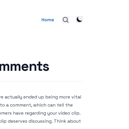
Home
omments
ve actually ended up being more vital
o a comment, which can tell the
mers have regarding your video clip.
clip deserves discussing. Think about