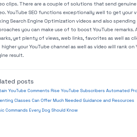
eo clips. There are a couple of solutions that send genuine
eo. YouTube SEO functions exceptionally well to get your vi
ing Search Engine Optimization videos and also spending 
roaches you can make use of to boost YouTube remarks. Als
arks, yet plenty of views, web links, favorites as well as c
 higher your YouTube channel as well as video will rank o
ine result.
lated posts
tain YouTube Comments Rise YouTube Subscribers Automated Pro
renting Classes Can Offer Much Needed Guidance and Resources
sic Commands Every Dog Should Know