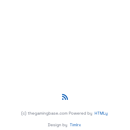
RSS
(c) thegamingbase.com
Powered by
HTMLy
Design by
Timlrx