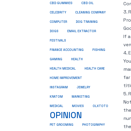
Con
CBD GUMMIES
CBD OIL
3. 
CELEBRITY
CLEANING COMPANY
Pro
COMPUTER
DOG TRAINING
Goo
DOGS
EMAIL EXTRACTOR
If 
FESTIVALS
ver
FINANCE ACCOUNTING
FISHING
4. 
GAMING
HEALTH
You
mar
HEALTH MEDICAL
HEALTH CARE
far
HOME IMPROVEMENT
tit
INSTAGRAM
JEWELRY
5. 
KRATOM
MARKETING
Not
MEDICAL
MOVIES
OLXTOTO
the
OPINION
num
PET GROOMING
PHOTOGRAPHY
the