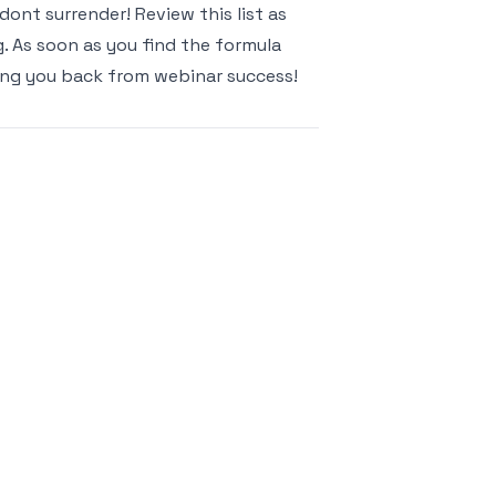
, dont surrender! Review this list as
g. As soon as you find the formula
ding you back from webinar success!