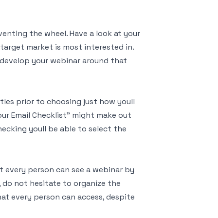
enting the wheel. Have a look at your
target market is most interested in.
t, develop your webinar around that
itles prior to choosing just how youll
our Email Checklist" might make out
hecking youll be able to select the
st every person can see a webinar by
, do not hesitate to organize the
at every person can access, despite