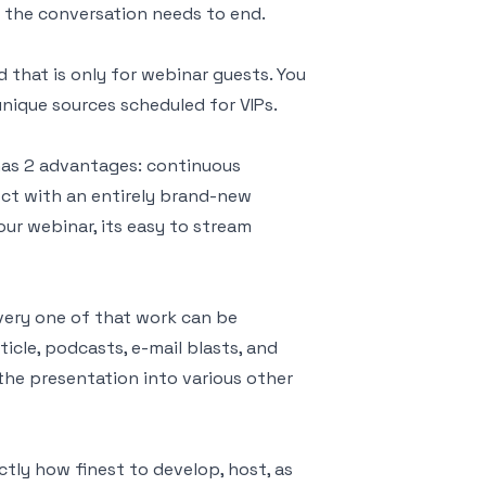
n the conversation needs to end.
that is only for webinar guests. You
nique sources scheduled for VIPs.
 has 2 advantages: continuous
ct with an entirely brand-new
our webinar, its easy to stream
every one of that work can be
icle, podcasts, e-mail blasts, and
the presentation into various other
tly how finest to develop, host, as