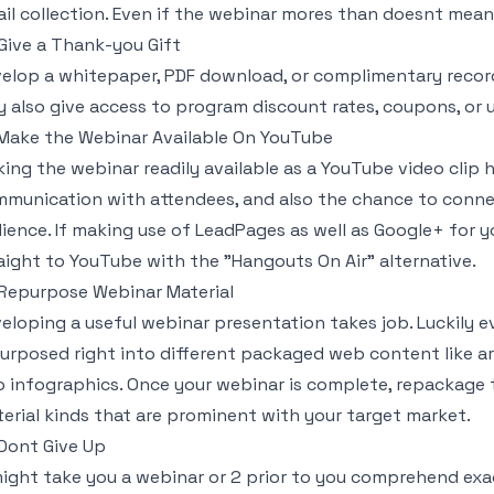
il collection. Even if the webinar mores than doesnt mea
 Give a Thank-you Gift
elop a whitepaper, PDF download, or complimentary record 
 also give access to program discount rates, coupons, or u
 Make the Webinar Available On YouTube
ing the webinar readily available as a YouTube video clip
munication with attendees, and also the chance to conne
ience. If making use of LeadPages as well as Google+ for y
aight to YouTube with the "Hangouts On Air" alternative.
 Repurpose Webinar Material
eloping a useful webinar presentation takes job. Luckily 
urposed right into different packaged web content like art
o infographics. Once your webinar is complete, repackage 
erial kinds that are prominent with your target market.
 Dont Give Up
might take you a webinar or 2 prior to you comprehend exac