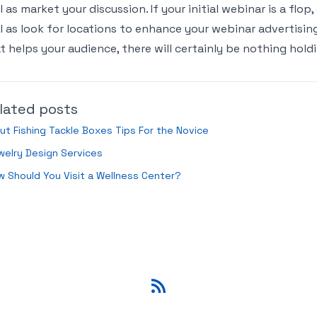
l as market your discussion. If your initial webinar is a flop
l as look for locations to enhance your webinar advertisin
t helps your audience, there will certainly be nothing hol
lated posts
ut Fishing Tackle Boxes Tips For the Novice
elry Design Services
 Should You Visit a Wellness Center?
RSS