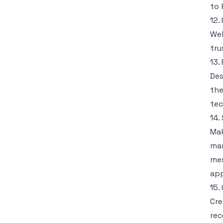
to 
12.
Wel
tru
13.
Des
the
tec
14.
Mak
mar
mes
app
15.
Cre
rec