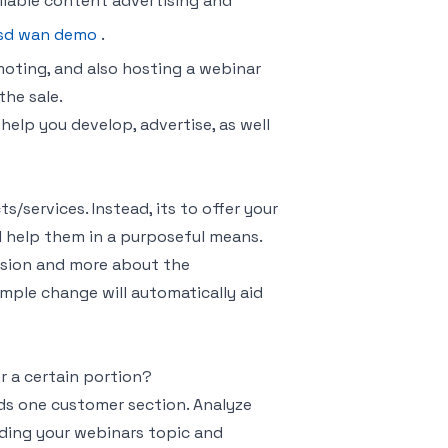
liable content advertising and
sd wan demo
.
moting, and also hosting a webinar
the sale.
 help you develop, advertise, as well
/services. Instead, its to offer your
l help them in a purposeful means.
rsion and more about the
mple change will automatically aid
r a certain portion?
ds one customer section. Analyze
iding your webinars topic and