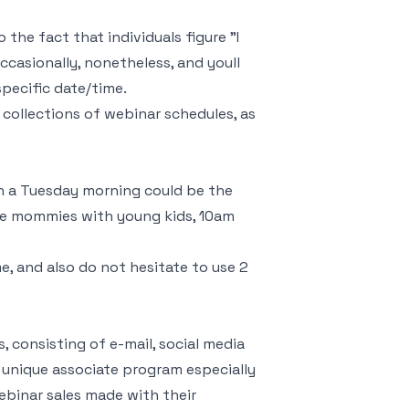
the fact that individuals figure "I
ccasionally, nonetheless, and youll
pecific date/time.
 collections of webinar schedules, as
n a Tuesday morning could be the
home mommies with young kids, 10am
, and also do not hesitate to use 2
 consisting of e-mail, social media
 a unique associate program especially
webinar sales made with their