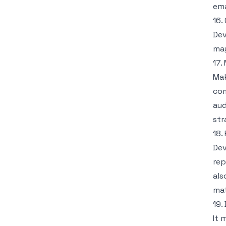
ema
16.
Dev
may
17.
Mak
com
aud
str
18.
Dev
rep
als
mat
19.
It 