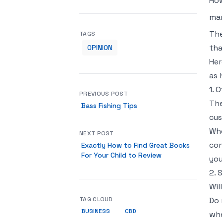
How
mar
The
TAGS
tha
OPINION
Her
as 
1. 
PREVIOUS POST
The
Bass Fishing Tips
cus
Whe
NEXT POST
con
Exactly How to Find Great Books
For Your Child to Review
you
2. 
Wil
TAG CLOUD
Do 
BUSINESS
CBD
whe