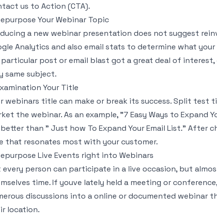
tact us to Action (CTA).
Repurpose Your Webinar Topic
ducing a new webinar presentation does not suggest reinv
gle Analytics and also email stats to determine what your 
a particular post or email blast got a great deal of interes
y same subject.
Examination Your Title
r webinars title can make or break its success. Split test t
ket the webinar. As an example, "7 Easy Ways to Expand Y
 better than " Just how To Expand Your Email List." After c
le that resonates most with your customer.
Repurpose Live Events right into Webinars
 every person can participate in a live occasion, but almo
mselves time. If youve lately held a meeting or conference
erous discussions into a online or documented webinar th
ir location.