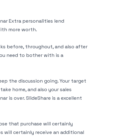
ar Extra personalities lend
with more worth.
ks before, throughout, and also after
you need to bother with is a
eep the discussion going. Your target
take home, and also your sales
r is over. SlideShare is a excellent
se that purchase will certainly
s will certainly receive an additional