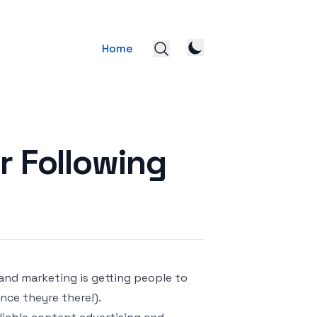
Home
r Following
and marketing is getting people to
once theyre there!).