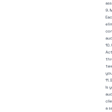
ass
9. 
Eac
eli
con
aud
10.
Act
thr
twe
you
11.
Is 
aud
cli
a s