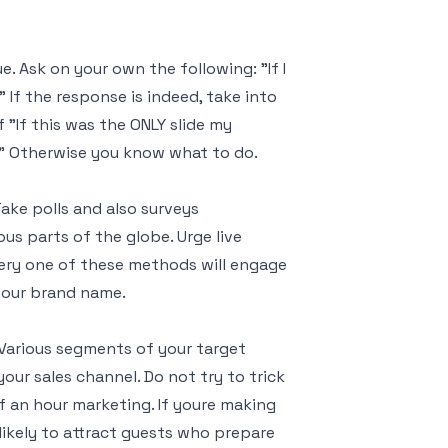
. Ask on your own the following: "If I
 If the response is indeed, take into
 "If this was the ONLY slide my
?" Otherwise you know what to do.
ke polls and also surveys
s parts of the globe. Urge live
ery one of these methods will engage
your brand name.
 Various segments of your target
our sales channel. Do not try to trick
 an hour marketing. If youre making
 likely to attract guests who prepare