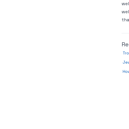
wel
wel
tha
Re
Tro
Jew
How