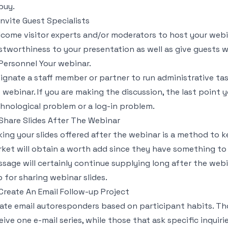
buy.
 Invite Guest Specialists
come visitor experts and/or moderators to host your webin
stworthiness to your presentation as well as give guests 
 Personnel Your webinar.
ignate a staff member or partner to run administrative tas
 webinar. If you are making the discussion, the last point 
hnological problem or a log-in problem.
 Share Slides After The Webinar
ing your slides offered after the webinar is a method to k
ket will obtain a worth add since they have something to 
sage will certainly continue supplying long after the webina
 for sharing webinar slides.
 Create An Email Follow-up Project
ate email autoresponders based on participant habits. Tho
eive one e-mail series, while those that ask specific inquirie