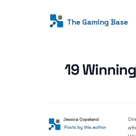
The Gaming Base
Posted on
19 Winning
One
Author
User
Jessica Copeland
Posts by this author
Posts by this author
att