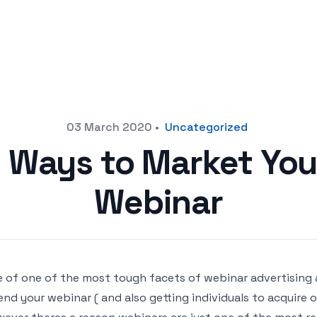
03 March 2020
•
Uncategorized
 Ways to Market You
Webinar
 of one of the most tough facets of webinar advertising 
end your webinar ( and also getting individuals to acquire 