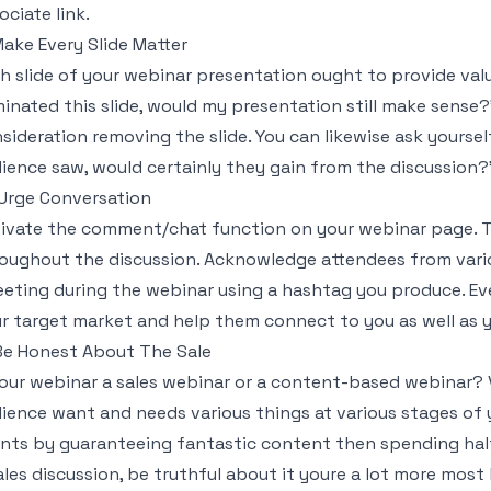
ociate link.
Make Every Slide Matter
h slide of your webinar presentation ought to provide value
minated this slide, would my presentation still make sense?"
sideration removing the slide. You can likewise ask yourself
ience saw, would certainly they gain from the discussion
 Urge Conversation
ivate the comment/chat function on your webinar page. Ta
oughout the discussion. Acknowledge attendees from variou
eting during the webinar using a hashtag you produce. Ev
r target market and help them connect to you as well as 
 Be Honest About The Sale
your webinar a sales webinar or a content-based webinar?
ience want and needs various things at various stages of y
ents by guaranteeing fantastic content then spending half
ales discussion, be truthful about it youre a lot more most