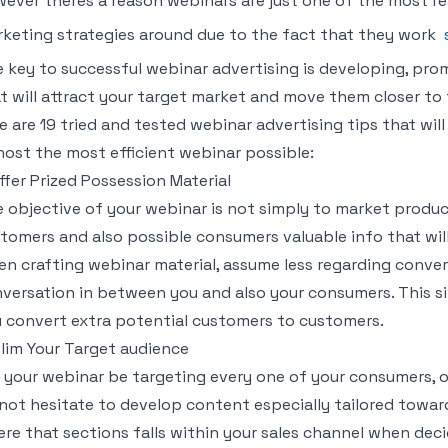
ever theres a reason webinars are just one of the most re
keting strategies around due to the fact that they work
 key to successful webinar advertising is developing, pro
t will attract your target market and move them closer to 
e are 19 tried and tested webinar advertising tips that will
host the most efficient webinar possible:
Offer Prized Possession Material
 objective of your webinar is not simply to market products
tomers and also possible consumers valuable info that wil
n crafting webinar material, assume less regarding conve
versation in between you and also your consumers. This si
 convert extra potential customers to customers.
Slim Your Target audience
l your webinar be targeting every one of your consumers, o
not hesitate to develop content especially tailored towar
re that sections falls within your sales channel when dec