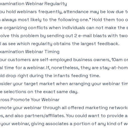
Examination Webinar Regularity
you hold webinars frequently, attendance may be low due to 
 always most likely to the following one." Hold them too o
e organizing conflicts when individuals can not make the s
olve this problem by sending out 2 e-mail blasts with two
l as see which regularity obtains the largest feedback.
Examination Webinar Timing
your customers are self-employed business owners, 10am o
al time for a webinar. If, nonetheless, they are stay-at-
ld drop right during the infants feeding time.
sider your target market when arranging your webinar time
e selections on the exact same day.
Cross Promote Your Webinar
mote your webinar through all offered marketing networks,
es, and also partners/affiliates. You could want to provide
 your webinar, giving associates a portion of any kind of 