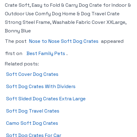
Crate Soft, Easy to Fold & Carry Dog Crate for Indoor &
Outdoor Use Comfy Dog Home & Dog Travel Crate
Strong Steel Frame, Washable Fabric Cover XXLarge,
Bonny Blue
The post
Nose to Nose Soft Dog Crates
appeared
first on
Best Family Pets
.
Related posts:
Soft Cover Dog Crates
Soft Dog Crates With Dividers
Soft Sided Dog Crates Extra Large
Soft Dog Travel Crates
Camo Soft Dog Crates
Soft Dog Crates For Car