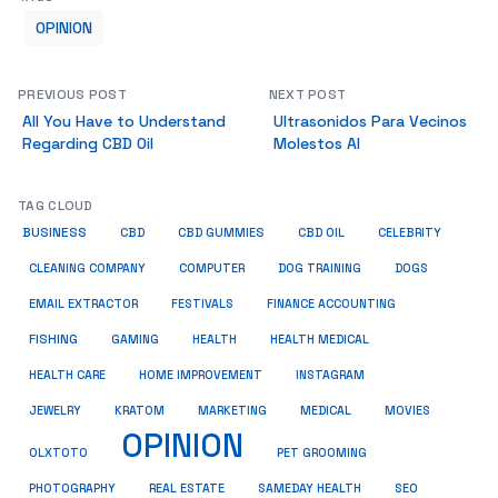
OPINION
PREVIOUS POST
NEXT POST
All You Have to Understand
Ultrasonidos Para Vecinos
Regarding CBD Oil
Molestos Al
TAG CLOUD
BUSINESS
CBD
CBD GUMMIES
CBD OIL
CELEBRITY
CLEANING COMPANY
COMPUTER
DOG TRAINING
DOGS
EMAIL EXTRACTOR
FESTIVALS
FINANCE ACCOUNTING
FISHING
GAMING
HEALTH
HEALTH MEDICAL
HEALTH CARE
HOME IMPROVEMENT
INSTAGRAM
JEWELRY
KRATOM
MARKETING
MEDICAL
MOVIES
OPINION
OLXTOTO
PET GROOMING
PHOTOGRAPHY
REAL ESTATE
SAMEDAY HEALTH
SEO