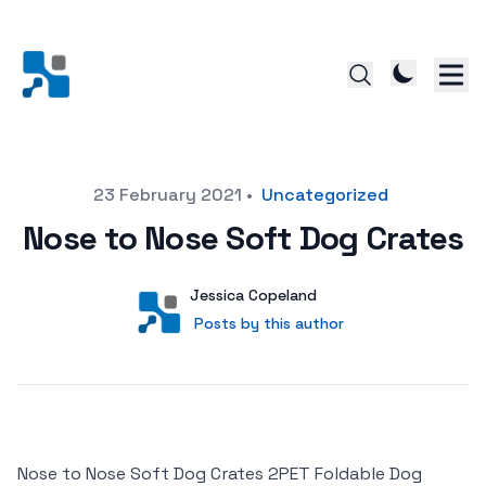
Posted on
23 February 2021
•
Uncategorized
Nose to Nose Soft Dog Crates
Author
User
Jessica Copeland
Posts by this author
Posts by this author
Nose to Nose Soft Dog Crates 2PET Foldable Dog