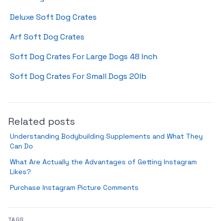
Deluxe Soft Dog Crates
Arf Soft Dog Crates
Soft Dog Crates For Large Dogs 48 Inch
Soft Dog Crates For Small Dogs 20lb
Related posts
Understanding Bodybuilding Supplements and What They
Can Do
What Are Actually the Advantages of Getting Instagram
Likes?
Purchase Instagram Picture Comments
TAGS