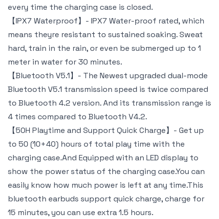
every time the charging case is closed.
【IPX7 Waterproof】- IPX7 Water-proof rated, which
means theyre resistant to sustained soaking. Sweat
hard, train in the rain, or even be submerged up to 1
meter in water for 30 minutes.
【Bluetooth V5.1】- The Newest upgraded dual-mode
Bluetooth V5.1 transmission speed is twice compared
to Bluetooth 4.2 version. And its transmission range is
4 times compared to Bluetooth V4.2.
【50H Playtime and Support Quick Charge】- Get up
to 50 (10+40) hours of total play time with the
charging case.And Equipped with an LED display to
show the power status of the charging case.You can
easily know how much power is left at any time.This
bluetooth earbuds support quick charge, charge for
15 minutes, you can use extra 1.5 hours.