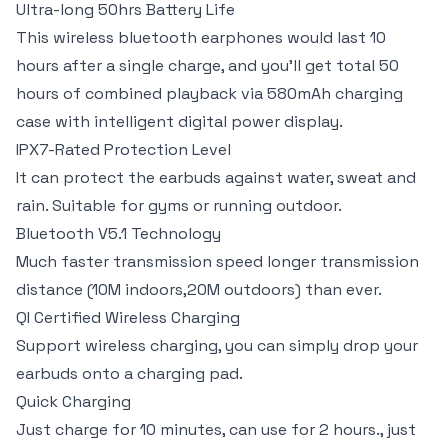
Ultra-long 50hrs Battery Life
This wireless bluetooth earphones would last 10
hours after a single charge, and you’ll get total 50
hours of combined playback via 580mAh charging
case with intelligent digital power display.
IPX7-Rated Protection Level
It can protect the earbuds against water, sweat and
rain. Suitable for gyms or running outdoor.
Bluetooth V5.1 Technology
Much faster transmission speed longer transmission
distance (10M indoors,20M outdoors) than ever.
QI Certified Wireless Charging
Support wireless charging, you can simply drop your
earbuds onto a charging pad.
Quick Charging
Just charge for 10 minutes, can use for 2 hours., just