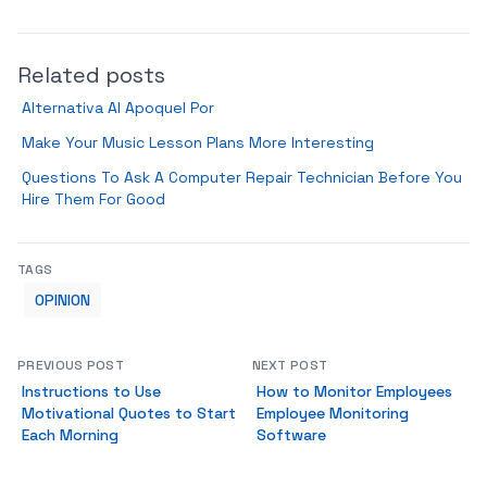
Related posts
Alternativa Al Apoquel Por
Make Your Music Lesson Plans More Interesting
Questions To Ask A Computer Repair Technician Before You
Hire Them For Good
TAGS
OPINION
PREVIOUS POST
NEXT POST
Instructions to Use
How to Monitor Employees
Motivational Quotes to Start
Employee Monitoring
Each Morning
Software