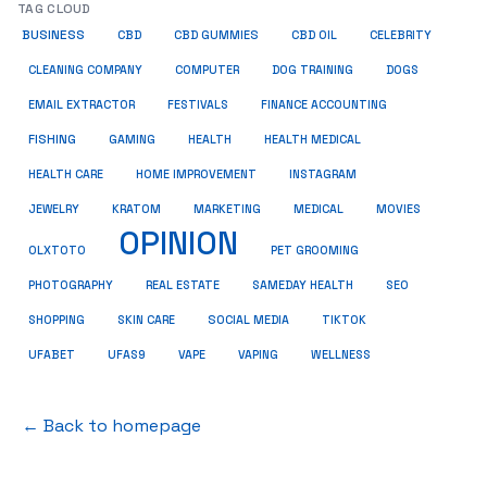
TAG CLOUD
BUSINESS
CBD
CBD GUMMIES
CBD OIL
CELEBRITY
CLEANING COMPANY
COMPUTER
DOG TRAINING
DOGS
EMAIL EXTRACTOR
FESTIVALS
FINANCE ACCOUNTING
FISHING
GAMING
HEALTH
HEALTH MEDICAL
HEALTH CARE
HOME IMPROVEMENT
INSTAGRAM
JEWELRY
KRATOM
MARKETING
MEDICAL
MOVIES
OPINION
OLXTOTO
PET GROOMING
PHOTOGRAPHY
REAL ESTATE
SAMEDAY HEALTH
SEO
SHOPPING
SKIN CARE
SOCIAL MEDIA
TIKTOK
UFABET
UFAS9
VAPE
VAPING
WELLNESS
← Back to homepage