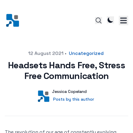
Posted on
12 August 2021
•
Uncategorized
Headsets Hands Free, Stress
Free Communication
Author
User
Jessica Copeland
Posts by this author
Posts by this author
The revolution of our age of constantly evolving