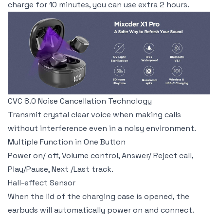
charge for 10 minutes, you can use extra 2 hours.
CVC 8.0 Noise Cancellation Technology
Transmit crystal clear voice when making calls
without interference even in a noisy environment.
Multiple Function in One Button
Power on/ off, Volume control, Answer/ Reject call,
Play/Pause, Next /Last track.
Hall-effect Sensor
When the lid of the charging case is opened, the
earbuds will automatically power on and connect.