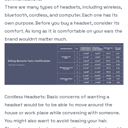
There are many types of headsets, including wireless,
bluetooth, cordless, and computer. Each one has its
own purpose. Before you buy a headset, consider its
comfort. As long as it is comfortable on your ears the
brand wouldnt matter much.
Cordless Headsets: Basic concerns of wanting a
headset would be to be able to move around the
house or work place while conversing with someone.
You might also want to avoid teasing your hair.