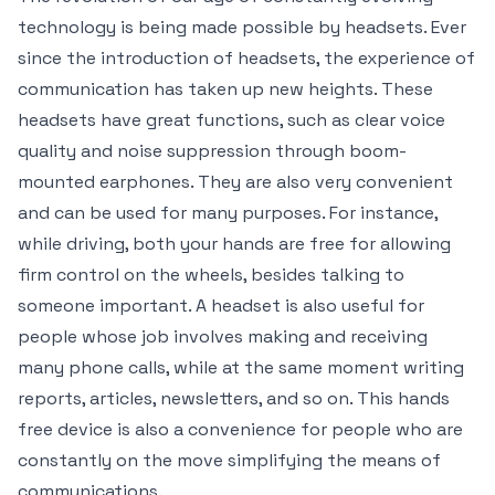
technology is being made possible by headsets. Ever
since the introduction of headsets, the experience of
communication has taken up new heights. These
headsets have great functions, such as clear voice
quality and noise suppression through boom-
mounted earphones. They are also very convenient
and can be used for many purposes. For instance,
while driving, both your hands are free for allowing
firm control on the wheels, besides talking to
someone important. A headset is also useful for
people whose job involves making and receiving
many phone calls, while at the same moment writing
reports, articles, newsletters, and so on. This hands
free device is also a convenience for people who are
constantly on the move simplifying the means of
communications.