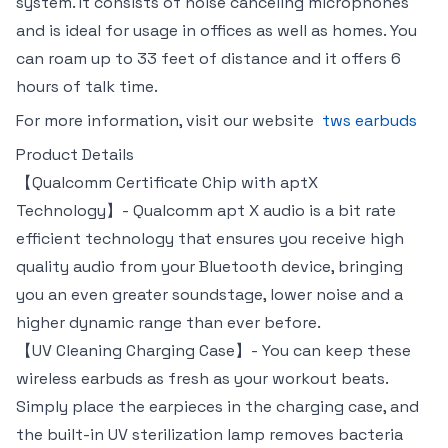
system. It consists of noise canceling microphones
and is ideal for usage in offices as well as homes. You
can roam up to 33 feet of distance and it offers 6
hours of talk time.
For more information, visit our website
tws earbuds
Product Details
【Qualcomm Certificate Chip with aptX
Technology】- Qualcomm apt X audio is a bit rate
efficient technology that ensures you receive high
quality audio from your Bluetooth device, bringing
you an even greater soundstage, lower noise and a
higher dynamic range than ever before.
【UV Cleaning Charging Case】- You can keep these
wireless earbuds as fresh as your workout beats.
Simply place the earpieces in the charging case, and
the built-in UV sterilization lamp removes bacteria