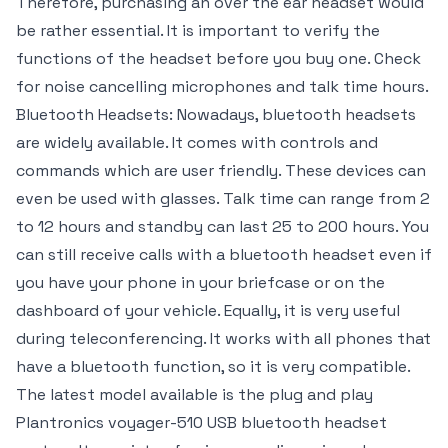
Therefore, purchasing an over the ear headset would
be rather essential. It is important to verify the
functions of the headset before you buy one. Check
for noise cancelling microphones and talk time hours.
Bluetooth Headsets: Nowadays, bluetooth headsets
are widely available. It comes with controls and
commands which are user friendly. These devices can
even be used with glasses. Talk time can range from 2
to 12 hours and standby can last 25 to 200 hours. You
can still receive calls with a bluetooth headset even if
you have your phone in your briefcase or on the
dashboard of your vehicle. Equally, it is very useful
during teleconferencing. It works with all phones that
have a bluetooth function, so it is very compatible.
The latest model available is the plug and play
Plantronics voyager-510 USB bluetooth headset