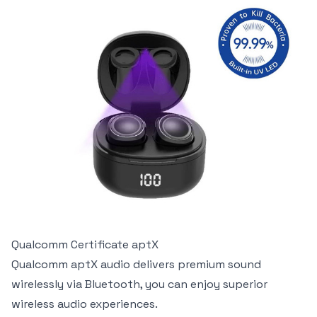
Qualcomm Certificate aptX
Qualcomm aptX audio delivers premium sound
wirelessly via Bluetooth, you can enjoy superior
wireless audio experiences.