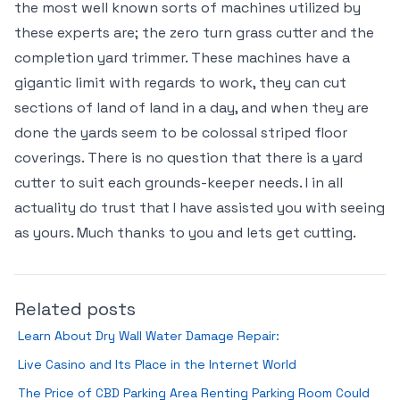
the most well known sorts of machines utilized by
these experts are; the zero turn grass cutter and the
completion yard trimmer. These machines have a
gigantic limit with regards to work, they can cut
sections of land of land in a day, and when they are
done the yards seem to be colossal striped floor
coverings. There is no question that there is a yard
cutter to suit each grounds-keeper needs. I in all
actuality do trust that I have assisted you with seeing
as yours. Much thanks to you and lets get cutting.
Related posts
Learn About Dry Wall Water Damage Repair:
Live Casino and Its Place in the Internet World
The Price of CBD Parking Area Renting Parking Room Could