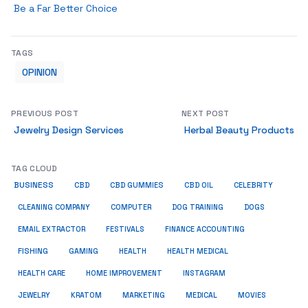
Be a Far Better Choice
TAGS
OPINION
PREVIOUS POST
NEXT POST
Jewelry Design Services
Herbal Beauty Products
TAG CLOUD
BUSINESS
CBD
CBD GUMMIES
CBD OIL
CELEBRITY
CLEANING COMPANY
COMPUTER
DOG TRAINING
DOGS
EMAIL EXTRACTOR
FESTIVALS
FINANCE ACCOUNTING
FISHING
GAMING
HEALTH
HEALTH MEDICAL
HEALTH CARE
HOME IMPROVEMENT
INSTAGRAM
JEWELRY
KRATOM
MARKETING
MEDICAL
MOVIES