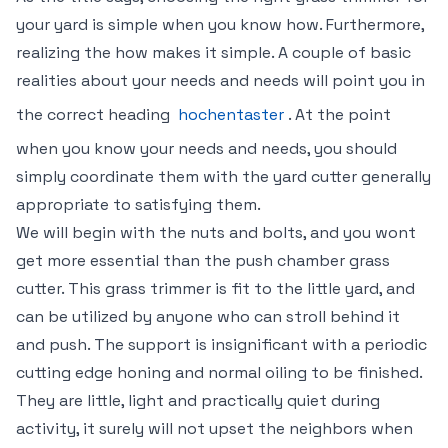
your yard is simple when you know how. Furthermore,
realizing the how makes it simple. A couple of basic
realities about your needs and needs will point you in
the correct heading
hochentaster
. At the point
when you know your needs and needs, you should
simply coordinate them with the yard cutter generally
appropriate to satisfying them.
We will begin with the nuts and bolts, and you wont
get more essential than the push chamber grass
cutter. This grass trimmer is fit to the little yard, and
can be utilized by anyone who can stroll behind it
and push. The support is insignificant with a periodic
cutting edge honing and normal oiling to be finished.
They are little, light and practically quiet during
activity, it surely will not upset the neighbors when