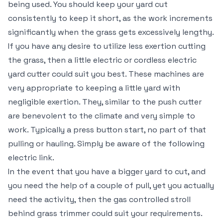
being used. You should keep your yard cut
consistently to keep it short, as the work increments
significantly when the grass gets excessively lengthy.
If you have any desire to utilize less exertion cutting
the grass, then a little electric or cordless electric
yard cutter could suit you best. These machines are
very appropriate to keeping a little yard with
negligible exertion. They, similar to the push cutter
are benevolent to the climate and very simple to
work. Typically a press button start, no part of that
pulling or hauling. Simply be aware of the following
electric link.
In the event that you have a bigger yard to cut, and
you need the help of a couple of pull, yet you actually
need the activity, then the gas controlled stroll
behind grass trimmer could suit your requirements.