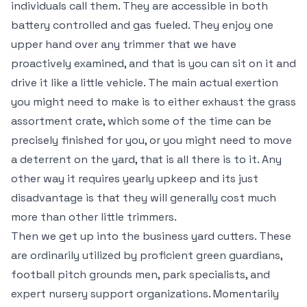
individuals call them. They are accessible in both
battery controlled and gas fueled. They enjoy one
upper hand over any trimmer that we have
proactively examined, and that is you can sit on it and
drive it like a little vehicle. The main actual exertion
you might need to make is to either exhaust the grass
assortment crate, which some of the time can be
precisely finished for you, or you might need to move
a deterrent on the yard, that is all there is to it. Any
other way it requires yearly upkeep and its just
disadvantage is that they will generally cost much
more than other little trimmers.
Then we get up into the business yard cutters. These
are ordinarily utilized by proficient green guardians,
football pitch grounds men, park specialists, and
expert nursery support organizations. Momentarily