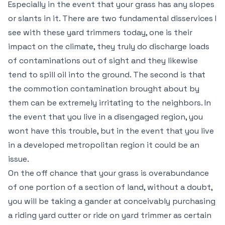
Especially in the event that your grass has any slopes
or slants in it. There are two fundamental disservices I
see with these yard trimmers today, one is their
impact on the climate, they truly do discharge loads
of contaminations out of sight and they likewise
tend to spill oil into the ground. The second is that
the commotion contamination brought about by
them can be extremely irritating to the neighbors. In
the event that you live in a disengaged region, you
wont have this trouble, but in the event that you live
in a developed metropolitan region it could be an
issue.
On the off chance that your grass is overabundance
of one portion of a section of land, without a doubt,
you will be taking a gander at conceivably purchasing
a riding yard cutter or ride on yard trimmer as certain