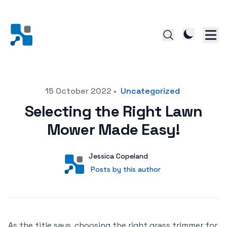
Posted on
15 October 2022
•
Uncategorized
Selecting the Right Lawn
Mower Made Easy!
Author
User
Jessica Copeland
Posts by this author
Posts by this author
As the title says, choosing the right grass trimmer for