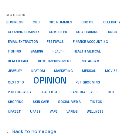
TAG CLOUD
BUSINESS
CBD
CBD GUMMIES
CBD OIL
CELEBRITY
CLEANING COMPANY
COMPUTER
DOG TRAINING
DOGS
EMAIL EXTRACTOR
FESTIVALS
FINANCE ACCOUNTING
FISHING
GAMING
HEALTH
HEALTH MEDICAL
HEALTH CARE
HOME IMPROVEMENT
INSTAGRAM
JEWELRY
KRATOM
MARKETING
MEDICAL
MOVIES
OPINION
OLXTOTO
PET GROOMING
PHOTOGRAPHY
REAL ESTATE
SAMEDAY HEALTH
SEO
SHOPPING
SKIN CARE
SOCIAL MEDIA
TIKTOK
UFABET
UFAS9
VAPE
VAPING
WELLNESS
← Back to homepage