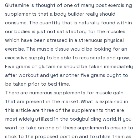
Glutamine is thought of one of many post exercising
supplements that a body builder really should
consume. The quantity that is naturally found within
our bodies is just not satisfactory for the muscles
which have been stressed in a strenuous physical
exercise. The muscle tissue would be looking for an
excessive supply to be able to recuperate and grow.
Five grams of glutamine should be taken immediately
after workout and yet another five grams ought to
be taken prior to bed time.
There are numerous supplements for muscle gain
that are present in the market. What is explained in
this article are three of the supplements that are
most widely utilized in the bodybuilding world. If you
want to take on one of these supplements ensure to
stick to the proposed portion and to utilize them as