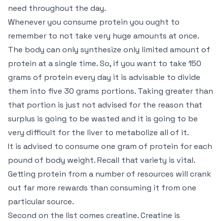
need throughout the day.
Whenever you consume protein you ought to
remember to not take very huge amounts at once.
The body can only synthesize only limited amount of
protein at a single time. So, if you want to take 150
grams of protein every day it is advisable to divide
them into five 30 grams portions. Taking greater than
that portion is just not advised for the reason that
surplus is going to be wasted and it is going to be
very difficult for the liver to metabolize all of it.
It is advised to consume one gram of protein for each
pound of body weight. Recall that variety is vital.
Getting protein from a number of resources will crank
out far more rewards than consuming it from one
particular source.
Second on the list comes creatine. Creatine is