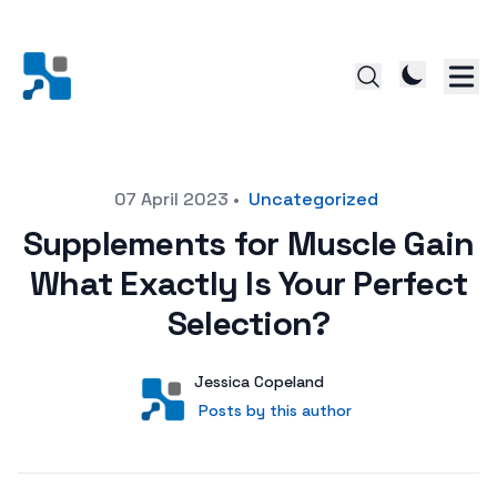
Posted on
07 April 2023
•
Uncategorized
Supplements for Muscle Gain
What Exactly Is Your Perfect
Selection?
Author
User
Jessica Copeland
Posts by this author
Posts by this author