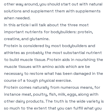
other way around, you should start out with natural
solutions and supplement them with supplements
when needed.
In this article I will talk about the three most
important nutrients for bodybuilders: protein,
creatine, and glutamine.
Protein is considered by most bodybuilders and
athletes as probably the most substantial nutrient
to build muscle tissue. Protein aids in nourishing the
muscle tissues with amino acids which are be
necessary to restore what has been damaged in the
course of a tough physical exercise.
Protein comes naturally from numerous means, for
instance meat, poultry, fish, milk, eggs, along with
other dairy products. The truth is the wide variety is
so much to the extent that you can fulfill what you