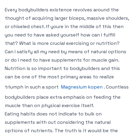
Every bodybuilders existence revolves around the
thought of acquiring larger biceps, massive shoulders,
or chiseled chest. If youre in the middle of this then
you need to have asked yourself how can I fulfill
that? What is more crucial exercising or nutrition?
Can I satisfy all my need by means of natural options
or do I need to have supplements for muscle gain.
Nutrition is so important to bodybuilders and this
can be one of the most primary areas to realize
triumph in such a sport
Magnesium kopen
. Countless
bodybuilders place extra emphasis on feeding the
muscle than on physical exercise itself.
Eating habits does not indicate to bulk on
supplements with out considering the natural
options of nutrients. The truth is it would be the