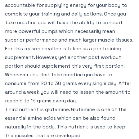
accountable for supplying energy for your body to
complete your training and daily actions. Once you
take creatine you will have the ability to conduct
more powerful pumps which necessarily mean
superior performance and much larger muscle tissues.
For this reason creatine is taken as a pre training
supplement. However, yet another post workout
portion should supplement this very first portion.
Whenever you first take creatine you have to
consume from 20 to 30 grams every single day. After
around a week you will need to lessen the amount to
reach 5 to 15 grams every day.
Third nutrient is glutamine. Glutamine is one of the
essential amino acids which can be also found
naturally in the body. This nutrient is used to keep
the muscles that are developed.