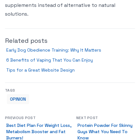
supplements instead of alternative to natural
solutions.
Related posts
Early Dog Obedience Training: Why It Matters
6 Benefits of Vaping That You Can Enjoy
Tips for a Great Website Design
TAGS
OPINION
PREVIOUS POST
NEXT POST
Best Diet Plan For Weight Loss,
Protein Powder For Skinny
Metabolism Booster and Fat
Guys What You Need To
Burners!
Know