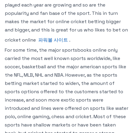
played each year are growing and so are the
popularity and fan base of the sport. This in turn
makes the market for online cricket betting bigger
and bigger, and this is great for us who likes to bet on
cricket online
파워볼 사이트
.
For some time, the major sportsbooks online only
carried the most well known sports worldwide, like
soccer, basketball and the major american sports like
the NFL, MLB, NHL and NBA. However, as the sports
betting market started to widen, the amount of
sports options offered to the customers started to
increase, and soon more exotic sports were
introduced and lines were offered on sports like water
polo, online gaming, chess and cricket. Most of these
sports have shallow markets or have been taken