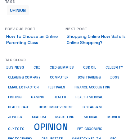
TAGS
OPINION
PREVIOUS POST
NEXT POST
How to Choose an Online
Shopping Online How Safe Is
Parenting Class
Online Shopping?
TAG CLOUD
BUSINESS
CBD
CBD GUMMIES
CBD OIL
CELEBRITY
CLEANING COMPANY
COMPUTER
DOG TRAINING
DOGS
EMAIL EXTRACTOR
FESTIVALS
FINANCE ACCOUNTING
FISHING
GAMING
HEALTH
HEALTH MEDICAL
HEALTH CARE
HOME IMPROVEMENT
INSTAGRAM
JEWELRY
KRATOM
MARKETING
MEDICAL
MOVIES
OPINION
OLXTOTO
PET GROOMING
PHOTOGRAPHY
REAL ESTATE
SAMEDAY HEALTH
SEO