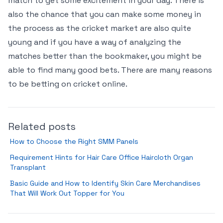
match to get some excitement in your day. There is
also the chance that you can make some money in
the process as the cricket market are also quite
young and if you have a way of analyzing the
matches better than the bookmaker, you might be
able to find many good bets. There are many reasons
to be betting on cricket online.
Related posts
How to Choose the Right SMM Panels
Requirement Hints for Hair Care Office Haircloth Organ
Transplant
Basic Guide and How to Identify Skin Care Merchandises
That Will Work Out Topper for You