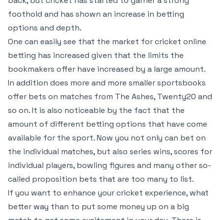
back, but cricket has started to garner a strong
foothold and has shown an increase in betting
options and depth.
One can easily see that the market for cricket online
betting has increased given that the limits the
bookmakers offer have increased by a large amount.
In addition does more and more smaller sportsbooks
offer bets on matches from The Ashes, Twenty20 and
so on. It is also noticeable by the fact that the
amount of different betting options that have come
available for the sport. Now you not only can bet on
the individual matches, but also series wins, scores for
individual players, bowling figures and many other so-
called proposition bets that are too many to list.
If you want to enhance your cricket experience, what
better way than to put some money up on a big