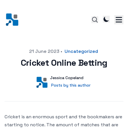
Posted on
21 June 2023
•
Uncategorized
Cricket Online Betting
Author
User
Jessica Copeland
Posts by this author
Posts by this author
Cricket is an enormous sport and the bookmakers are
starting to notice. The amount of matches that are