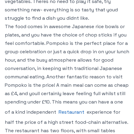
vegetables. Theres no need to play it safe, try
something new- everything is so tasty that youd
struggle to find a dish you didnt like.
The food comes in awesome Japanese rice bowls or
plates, and you have the choice of chop sticks if you
feel comfortable. Pompoko is the perfect place for a
group celebration or just a quick drop in on your lunch
hour, and the busy atmosphere allows for good
conversation, in keeping with traditional Japanese
communal eating. Another fantastic reason to visit
Pompoko is the price! A main meal can come as cheap
as £4, and youll certainly leave feeling full whilst still
spending under £10. This means you can have a one
of a kind independent
Restaurant
experience for
half the price of a high street food-chain alternative.
The restaurant has two floors, with small tables