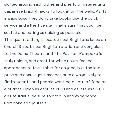
slotted around each other and plenty of interesting
Japanese knick-knacks to look at on the walls. As its
always busy they dont take bookings- the quick
service and attentive staff make sure that youll be
seated and eating as quickly as possible.
This quaint eatery is located near Brightons lanes on
Church Street, near Brighton station and very close
to the Dome Theatre and The Pavilion. Pompoko is
truly unique, and great for when youre feeling
spontaneous. Its suitable for anyone, but the low
price and cosy layout means youre always likely to
find students and people wanting plenty of food on
a budget. Open as early as 11.30 and as late as 23.00
on Saturdays, be sure to drop in and experience
Pompoko for yourself!