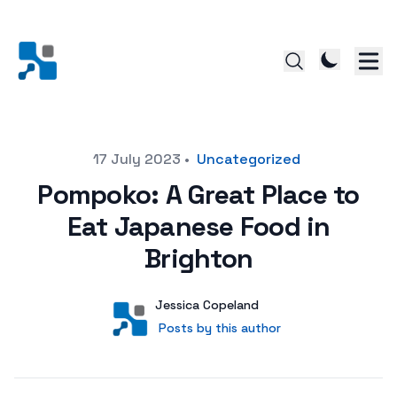
Posted on
17 July 2023
•
Uncategorized
Pompoko: A Great Place to
Eat Japanese Food in
Brighton
Author
User
Jessica Copeland
Posts by this author
Posts by this author