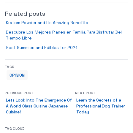
Related posts
Kratom Powder and Its Amazing Benefits
Descubre Los Mejores Planes en Familia Para Disfrutar Del
Tiempo Libre
Best Gummies and Edibles for 2021
TAGS
OPINION
PREVIOUS POST
NEXT POST
Lets Look Into The Emergence Of
Learn the Secrets of a
A World Class Cuisine Japanese
Professional Dog Trainer
Cuisine!
Today
TAG CLOUD