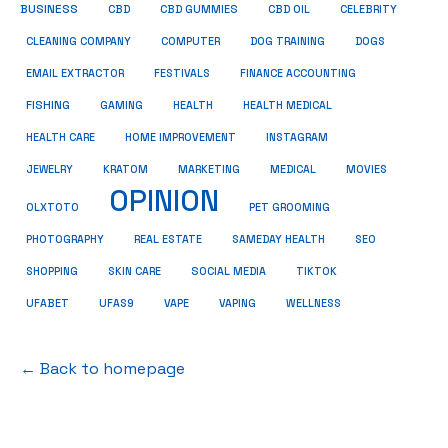
BUSINESS
CBD
CBD GUMMIES
CBD OIL
CELEBRITY
CLEANING COMPANY
COMPUTER
DOG TRAINING
DOGS
EMAIL EXTRACTOR
FESTIVALS
FINANCE ACCOUNTING
FISHING
GAMING
HEALTH
HEALTH MEDICAL
HEALTH CARE
HOME IMPROVEMENT
INSTAGRAM
JEWELRY
KRATOM
MARKETING
MEDICAL
MOVIES
OPINION
OLXTOTO
PET GROOMING
PHOTOGRAPHY
REAL ESTATE
SAMEDAY HEALTH
SEO
SHOPPING
SKIN CARE
SOCIAL MEDIA
TIKTOK
UFABET
UFAS9
VAPE
VAPING
WELLNESS
← Back to homepage