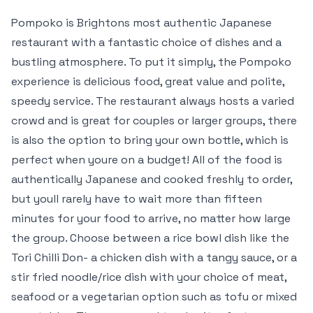
Pompoko is Brightons most authentic Japanese
restaurant with a fantastic choice of dishes and a
bustling atmosphere. To put it simply, the Pompoko
experience is delicious food, great value and polite,
speedy service. The restaurant always hosts a varied
crowd and is great for couples or larger groups, there
is also the option to bring your own bottle, which is
perfect when youre on a budget! All of the food is
authentically Japanese and cooked freshly to order,
but youll rarely have to wait more than fifteen
minutes for your food to arrive, no matter how large
the group. Choose between a rice bowl dish like the
Tori Chilli Don- a chicken dish with a tangy sauce, or a
stir fried noodle/rice dish with your choice of meat,
seafood or a vegetarian option such as tofu or mixed