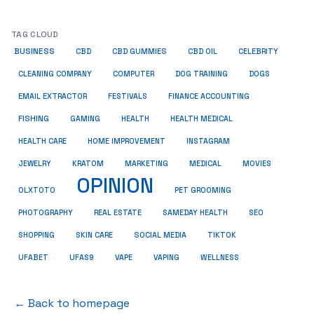
TAG CLOUD
BUSINESS
CBD
CBD GUMMIES
CBD OIL
CELEBRITY
CLEANING COMPANY
COMPUTER
DOG TRAINING
DOGS
EMAIL EXTRACTOR
FESTIVALS
FINANCE ACCOUNTING
FISHING
GAMING
HEALTH
HEALTH MEDICAL
HEALTH CARE
HOME IMPROVEMENT
INSTAGRAM
JEWELRY
KRATOM
MARKETING
MEDICAL
MOVIES
OPINION
OLXTOTO
PET GROOMING
PHOTOGRAPHY
REAL ESTATE
SAMEDAY HEALTH
SEO
SHOPPING
SKIN CARE
SOCIAL MEDIA
TIKTOK
UFABET
UFAS9
VAPE
VAPING
WELLNESS
← Back to homepage