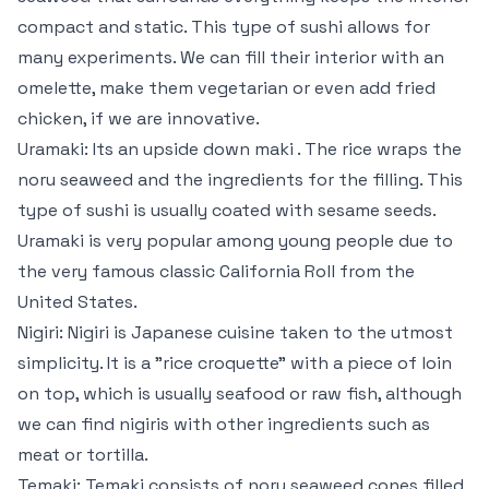
compact and static. This type of sushi allows for
many experiments. We can fill their interior with an
omelette, make them vegetarian or even add fried
chicken, if we are innovative.
Uramaki: Its an upside down maki . The rice wraps the
noru seaweed and the ingredients for the filling. This
type of sushi is usually coated with sesame seeds.
Uramaki is very popular among young people due to
the very famous classic California Roll from the
United States.
Nigiri: Nigiri is Japanese cuisine taken to the utmost
simplicity. It is a "rice croquette" with a piece of loin
on top, which is usually seafood or raw fish, although
we can find nigiris with other ingredients such as
meat or tortilla.
Temaki: Temaki consists of noru seaweed cones filled