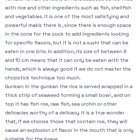
with rice and other ingredients such as fish, shellfish
and vegetables. It is one of the most satisfying and
powerful makis there is , since there is enough space
in the cone for the cook to add ingredients looking
for specific flavors, but it is not a sushi that can be
eaten in one bite. In addition, its size of between 8
and 10 cm means that it can only be eaten with the
hands, which is always good if we do not master the
chopstick technique too much.
Gunkan: In the gunkan the rice is served wrapped in a
thick strip of seaweed forming a small bowl , and on
top it has fish roe, raw fish, sea urchin or other
delicacies worthy of a delicacy. It is a true wonder
that, if we choose those that contain roe, they will
cause an explosion of flavor in the mouth that is only
suitable for the brave.