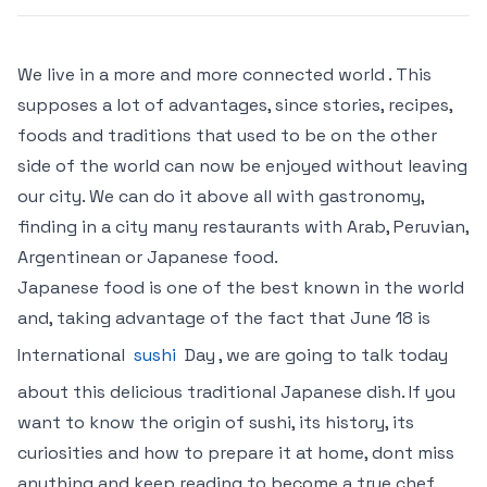
We live in a more and more connected world . This
supposes a lot of advantages, since stories, recipes,
foods and traditions that used to be on the other
side of the world can now be enjoyed without leaving
our city. We can do it above all with gastronomy,
finding in a city many restaurants with Arab, Peruvian,
Argentinean or Japanese food.
Japanese food is one of the best known in the world
and, taking advantage of the fact that June 18 is
International
sushi
Day , we are going to talk today
about this delicious traditional Japanese dish. If you
want to know the origin of sushi, its history, its
curiosities and how to prepare it at home, dont miss
anything and keep reading to become a true chef