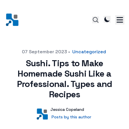
Posted on
07 September 2023
•
Uncategorized
Sushi. Tips to Make
Homemade Sushi Like a
Professional. Types and
Recipes
Author
User
Jessica Copeland
Posts by this author
Posts by this author