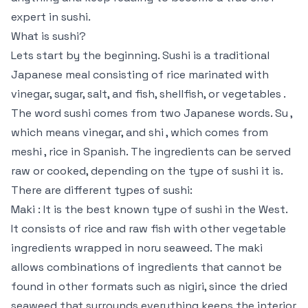
expert in sushi.
What is sushi?
Lets start by the beginning. Sushi is a traditional
Japanese meal consisting of rice marinated with
vinegar, sugar, salt, and fish, shellfish, or vegetables .
The word sushi comes from two Japanese words. Su ,
which means vinegar, and shi , which comes from
meshi , rice in Spanish. The ingredients can be served
raw or cooked, depending on the type of sushi it is.
There are different types of sushi:
Maki : It is the best known type of sushi in the West.
It consists of rice and raw fish with other vegetable
ingredients wrapped in noru seaweed. The maki
allows combinations of ingredients that cannot be
found in other formats such as nigiri, since the dried
seaweed that surrounds everything keeps the interior