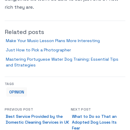
rich they are.
Related posts
Make Your Music Lesson Plans More Interesting
Just How to Pick a Photographer
Mastering Portuguese Water Dog Training: Essential Tips
and Strategies
TAGS
OPINION
PREVIOUS POST
NEXT POST
Best Service Provided by the
What to Do so That an
Domestic Cleaning Services in UK
Adopted Dog Loses Its
Fear