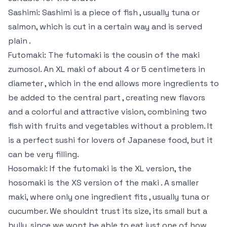
Sashimi: Sashimi is a piece of fish , usually tuna or
salmon, which is cut in a certain way and is served
plain .
Futomaki: The futomaki is the cousin of the maki
zumosol. An XL maki of about 4 or 5 centimeters in
diameter , which in the end allows more ingredients to
be added to the central part , creating new flavors
and a colorful and attractive vision, combining two
fish with fruits and vegetables without a problem. It
is a perfect sushi for lovers of Japanese food, but it
can be very filling.
Hosomaki: If the futomaki is the XL version, the
hosomaki is the XS version of the maki . A smaller
maki, where only one ingredient fits , usually tuna or
cucumber. We shouldnt trust its size, its small but a
bully, since we wont be able to eat just one of how