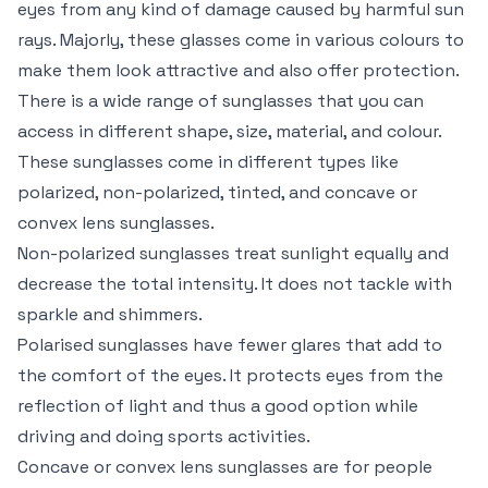
eyes from any kind of damage caused by harmful sun
rays. Majorly, these glasses come in various colours to
make them look attractive and also offer protection.
There is a wide range of sunglasses that you can
access in different shape, size, material, and colour.
These sunglasses come in different types like
polarized, non-polarized, tinted, and concave or
convex lens sunglasses.
Non-polarized sunglasses treat sunlight equally and
decrease the total intensity. It does not tackle with
sparkle and shimmers.
Polarised sunglasses have fewer glares that add to
the comfort of the eyes. It protects eyes from the
reflection of light and thus a good option while
driving and doing sports activities.
Concave or convex lens sunglasses are for people