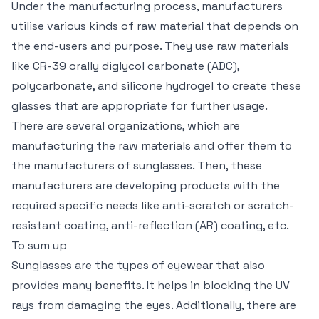
Under the manufacturing process, manufacturers
utilise various kinds of raw material that depends on
the end-users and purpose. They use raw materials
like CR-39 orally diglycol carbonate (ADC),
polycarbonate, and silicone hydrogel to create these
glasses that are appropriate for further usage.
There are several organizations, which are
manufacturing the raw materials and offer them to
the manufacturers of sunglasses. Then, these
manufacturers are developing products with the
required specific needs like anti-scratch or scratch-
resistant coating, anti-reflection (AR) coating, etc.
To sum up
Sunglasses are the types of eyewear that also
provides many benefits. It helps in blocking the UV
rays from damaging the eyes. Additionally, there are