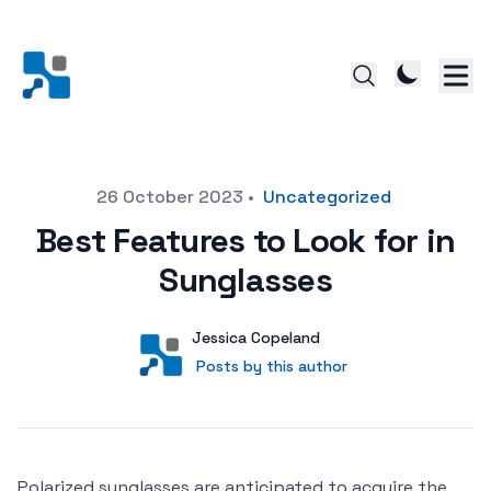
Posted on
26 October 2023
•
Uncategorized
Best Features to Look for in
Sunglasses
Author
User
Jessica Copeland
Posts by this author
Posts by this author
Polarized sunglasses are anticipated to acquire the