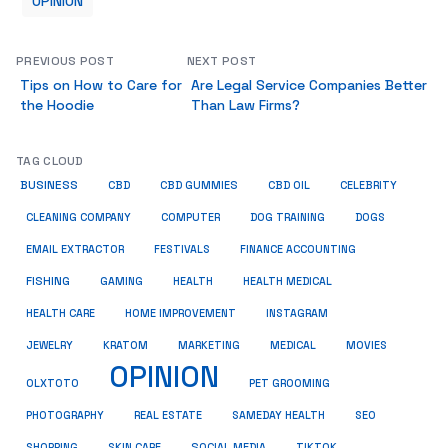
OPINION
PREVIOUS POST
NEXT POST
Tips on How to Care for
Are Legal Service Companies Better
the Hoodie
Than Law Firms?
TAG CLOUD
BUSINESS
CBD
CBD GUMMIES
CBD OIL
CELEBRITY
CLEANING COMPANY
COMPUTER
DOG TRAINING
DOGS
EMAIL EXTRACTOR
FESTIVALS
FINANCE ACCOUNTING
FISHING
GAMING
HEALTH
HEALTH MEDICAL
HEALTH CARE
HOME IMPROVEMENT
INSTAGRAM
JEWELRY
KRATOM
MARKETING
MEDICAL
MOVIES
OPINION
OLXTOTO
PET GROOMING
PHOTOGRAPHY
REAL ESTATE
SAMEDAY HEALTH
SEO
SHOPPING
SKIN CARE
SOCIAL MEDIA
TIKTOK