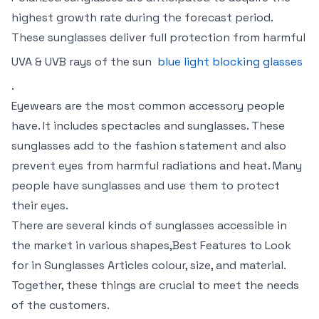
highest growth rate during the forecast period.
These sunglasses deliver full protection from harmful
UVA & UVB rays of the sun
blue light blocking glasses
.
Eyewears are the most common accessory people
have. It includes spectacles and sunglasses. These
sunglasses add to the fashion statement and also
prevent eyes from harmful radiations and heat. Many
people have sunglasses and use them to protect
their eyes.
There are several kinds of sunglasses accessible in
the market in various shapes,Best Features to Look
for in Sunglasses Articles colour, size, and material.
Together, these things are crucial to meet the needs
of the customers.