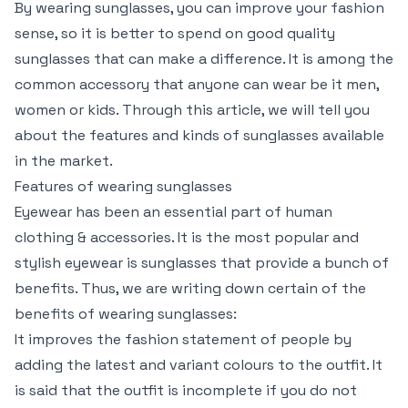
By wearing sunglasses, you can improve your fashion
sense, so it is better to spend on good quality
sunglasses that can make a difference. It is among the
common accessory that anyone can wear be it men,
women or kids. Through this article, we will tell you
about the features and kinds of sunglasses available
in the market.
Features of wearing sunglasses
Eyewear has been an essential part of human
clothing & accessories. It is the most popular and
stylish eyewear is sunglasses that provide a bunch of
benefits. Thus, we are writing down certain of the
benefits of wearing sunglasses:
It improves the fashion statement of people by
adding the latest and variant colours to the outfit. It
is said that the outfit is incomplete if you do not