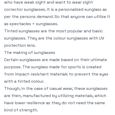
who have weak sight and want to wear sight
corrector sunglasses. It is a personalized sunglass as
per the persons demand. So that anyone can utilize it
as spectacles + sunglasses.
Tinted sunglasses are the most popular and basic
sunglasses. They are the colour sunglasses with UV
protection lens.
The making of sunglasses
Certain sunglasses are made based on their ultimate
purpose. The sunglass made for sports is created
from impact-resistant materials to prevent the eyes
with a tinted colour.
Though, in the case of casual wear, these sunglasses
are then, manufactured by utilizing materials, which
have lower resilience as they do not need the same
kind of strength.