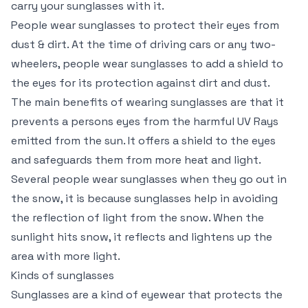
carry your sunglasses with it.
People wear sunglasses to protect their eyes from
dust & dirt. At the time of driving cars or any two-
wheelers, people wear sunglasses to add a shield to
the eyes for its protection against dirt and dust.
The main benefits of wearing sunglasses are that it
prevents a persons eyes from the harmful UV Rays
emitted from the sun. It offers a shield to the eyes
and safeguards them from more heat and light.
Several people wear sunglasses when they go out in
the snow, it is because sunglasses help in avoiding
the reflection of light from the snow. When the
sunlight hits snow, it reflects and lightens up the
area with more light.
Kinds of sunglasses
Sunglasses are a kind of eyewear that protects the