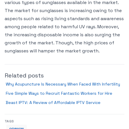
various types of sunglasses available in the market.
The market for sunglasses is increasing owing to the
aspects such as rising living standards and awareness
among people related to harmful UV rays. Moreover,
the increasing disposable income is also surging the
growth of the market. Though, the high prices of
sunglasses will hamper the market growth.
Related posts
Why Acupuncture Is Necessary When Faced With Infertility
Five Simple Ways to Recruit Fantastic Workers for Hire
Beast IPTV: A Review of Affordable IPTV Service
TAGS