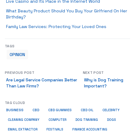
Live Casino and Its Place in the Internet World
What Beauty Product Should You Buy Your Girlfriend On Her
Birthday?
Family Law Services: Protecting Your Loved Ones
TAGS
OPINION
PREVIOUS POST
NEXT POST
Are Legal Service Companies Better
Why is Dog Training
Than Law Firms?
Important?
TAG CLOUD
BUSINESS
CBD
CBD GUMMIES
CBD OIL
CELEBRITY
CLEANING COMPANY
COMPUTER
DOG TRAINING
DOGS
EMAIL EXTRACTOR
FESTIVALS
FINANCE ACCOUNTING