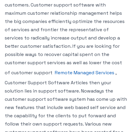
customers. Customer support software with
maximum customer relationship management helps
the big companies efficiently optimize the resources
of services and frontier the representative of
services to radically increase output and develop a
better customer satisfaction. If you are looking for
possible ways to recover capital spent on the
customer support services as well as lower the cost
of customer support
Remote Managed Services
,
Customer Support Software Articles then your
solution lies in support software. Nowadays the
customer support software system has come up with
new features that include web based self service and
the capability for the clients to put forward and
follow their own support requests. Various new