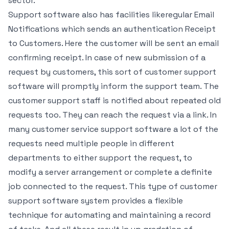
sector.
Support software also has facilities likeregular Email
Notifications which sends an authentication Receipt
to Customers. Here the customer will be sent an email
confirming receipt. In case of new submission of a
request by customers, this sort of customer support
software will promptly inform the support team. The
customer support staff is notified about repeated old
requests too. They can reach the request via a link. In
many customer service support software a lot of the
requests need multiple people in different
departments to either support the request, to
modify a server arrangement or complete a definite
job connected to the request. This type of customer
support software system provides a flexible
technique for automating and maintaining a record