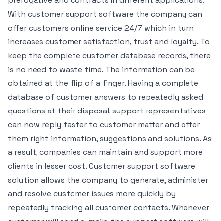
prerogative and contracts in different applications.
With customer support software the company can
offer customers online service 24/7 which in turn
increases customer satisfaction, trust and loyalty. To
keep the complete customer database records, there
is no need to waste time. The information can be
obtained at the flip of a finger. Having a complete
database of customer answers to repeatedly asked
questions at their disposal, support representatives
can now reply faster to customer matter and offer
them right information, suggestions and solutions. As
a result, companies can maintain and support more
clients in lesser cost. Customer support software
solution allows the company to generate, administer
and resolve customer issues more quickly by
repeatedly tracking all customer contacts. Whenever