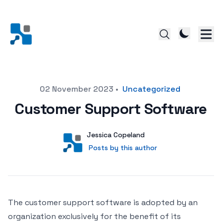
Posted on
02 November 2023
•
Uncategorized
Customer Support Software
Author
User
Jessica Copeland
Posts by this author
Posts by this author
The customer support software is adopted by an
organization exclusively for the benefit of its