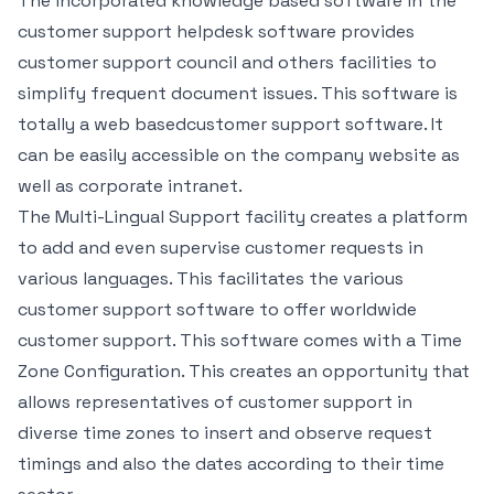
The incorporated knowledge based software in the
customer support helpdesk software provides
customer support council and others facilities to
simplify frequent document issues. This software is
totally a web basedcustomer support software. It
can be easily accessible on the company website as
well as corporate intranet.
The Multi-Lingual Support facility creates a platform
to add and even supervise customer requests in
various languages. This facilitates the various
customer support software to offer worldwide
customer support. This software comes with a Time
Zone Configuration. This creates an opportunity that
allows representatives of customer support in
diverse time zones to insert and observe request
timings and also the dates according to their time