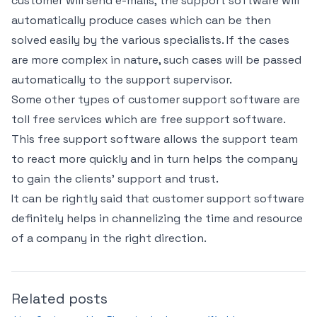
customer will send e-mails, the support software will
automatically produce cases which can be then
solved easily by the various specialists. If the cases
are more complex in nature, such cases will be passed
automatically to the support supervisor.
Some other types of customer support software are
toll free services which are free support software.
This free support software allows the support team
to react more quickly and in turn helps the company
to gain the clients’ support and trust.
It can be rightly said that customer support software
definitely helps in channelizing the time and resource
of a company in the right direction.
Related posts