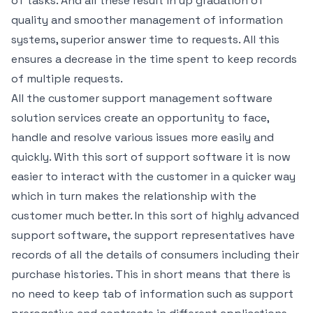
of tasks. And all these result in up gradation of
quality and smoother management of information
systems, superior answer time to requests. All this
ensures a decrease in the time spent to keep records
of multiple requests.
All the customer support management software
solution services create an opportunity to face,
handle and resolve various issues more easily and
quickly. With this sort of support software it is now
easier to interact with the customer in a quicker way
which in turn makes the relationship with the
customer much better. In this sort of highly advanced
support software, the support representatives have
records of all the details of consumers including their
purchase histories. This in short means that there is
no need to keep tab of information such as support