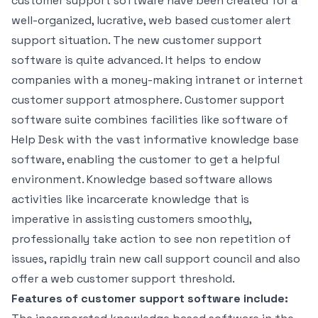
customer support software have been created for a
well-organized, lucrative, web based customer alert
support situation. The new customer support
software is quite advanced. It helps to endow
companies with a money-making intranet or internet
customer support atmosphere. Customer support
software suite combines facilities like software of
Help Desk with the vast informative knowledge base
software, enabling the customer to get a helpful
environment. Knowledge based software allows
activities like incarcerate knowledge that is
imperative in assisting customers smoothly,
professionally take action to see non repetition of
issues, rapidly train new call support council and also
offer a web customer support threshold.
Features of customer support software include: