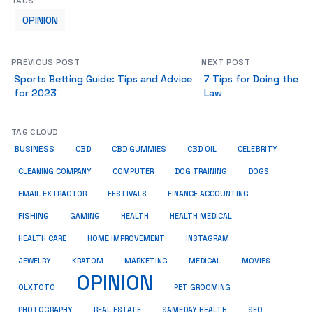
TAGS
OPINION
PREVIOUS POST
NEXT POST
Sports Betting Guide: Tips and Advice
7 Tips for Doing the
for 2023
Law
TAG CLOUD
BUSINESS
CBD
CBD GUMMIES
CBD OIL
CELEBRITY
CLEANING COMPANY
COMPUTER
DOG TRAINING
DOGS
EMAIL EXTRACTOR
FESTIVALS
FINANCE ACCOUNTING
FISHING
GAMING
HEALTH
HEALTH MEDICAL
HEALTH CARE
HOME IMPROVEMENT
INSTAGRAM
JEWELRY
KRATOM
MARKETING
MEDICAL
MOVIES
OPINION
OLXTOTO
PET GROOMING
PHOTOGRAPHY
REAL ESTATE
SAMEDAY HEALTH
SEO