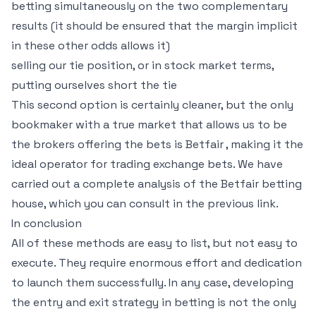
betting simultaneously on the two complementary
results (it should be ensured that the margin implicit
in these other odds allows it)
selling our tie position, or in stock market terms,
putting ourselves short the tie
This second option is certainly cleaner, but the only
bookmaker with a true market that allows us to be
the brokers offering the bets is Betfair , making it the
ideal operator for trading exchange bets. We have
carried out a complete analysis of the Betfair betting
house, which you can consult in the previous link.
In conclusion
All of these methods are easy to list, but not easy to
execute. They require enormous effort and dedication
to launch them successfully. In any case, developing
the entry and exit strategy in betting is not the only