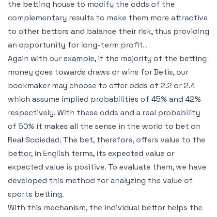
the betting house to modify the odds of the
complementary results to make them more attractive
to other bettors and balance their risk, thus providing
an opportunity for long-term profit. .
Again with our example, if the majority of the betting
money goes towards draws or wins for Betis, our
bookmaker may choose to offer odds of 2.2 or 2.4
which assume implied probabilities of 45% and 42%
respectively. With these odds and a real probability
of 50% it makes all the sense in the world to bet on
Real Sociedad. The bet, therefore, offers value to the
bettor, in English terms, its expected value or
expected value is positive. To evaluate them, we have
developed this method for analyzing the value of
sports betting.
With this mechanism, the individual bettor helps the