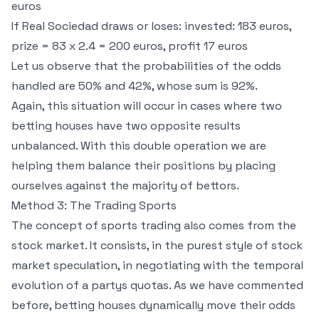
euros
If Real Sociedad draws or loses: invested: 183 euros,
prize = 83 x 2.4 = 200 euros, profit 17 euros
Let us observe that the probabilities of the odds
handled are 50% and 42%, whose sum is 92%.
Again, this situation will occur in cases where two
betting houses have two opposite results
unbalanced. With this double operation we are
helping them balance their positions by placing
ourselves against the majority of bettors.
Method 3: The Trading Sports
The concept of sports trading also comes from the
stock market. It consists, in the purest style of stock
market speculation, in negotiating with the temporal
evolution of a partys quotas. As we have commented
before, betting houses dynamically move their odds