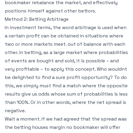
bookmaker rebalance the market, and effectively
positions himself against other bettors.
Method 2: Betting Arbitrage
In investment terms, the word arbitrage is used when
a certain profit can be obtained in situations where
two or more markets meet. out of balance with each
other. In betting, as a large market where probabilities
of events are bought and sold, it is possible – and
very profitable – to apply this concept. Who wouldnt
be delighted to find a sure profit opportunity? To do
this, we simply must find a match where the opposite
results give us odds whose sum of probabilities is less
than 100%. Or in other words, where the net spread is
negative.
Wait a moment. If we had agreed that the spread was
the betting houses margin no bookmaker will offer