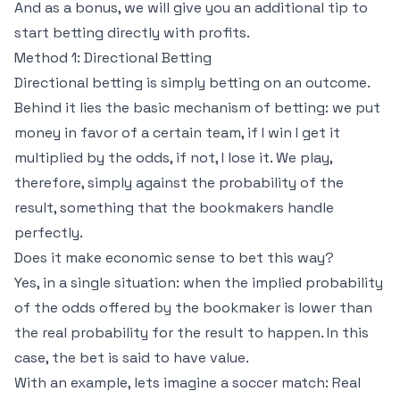
And as a bonus, we will give you an additional tip to
start betting directly with profits.
Method 1: Directional Betting
Directional betting is simply betting on an outcome.
Behind it lies the basic mechanism of betting: we put
money in favor of a certain team, if I win I get it
multiplied by the odds, if not, I lose it. We play,
therefore, simply against the probability of the
result, something that the bookmakers handle
perfectly.
Does it make economic sense to bet this way?
Yes, in a single situation: when the implied probability
of the odds offered by the bookmaker is lower than
the real probability for the result to happen. In this
case, the bet is said to have value.
With an example, lets imagine a soccer match: Real