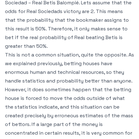
Sociedad – Real Betis Balompié. Lets assume that the
odds for Real Sociedads victory are 2. This means
that the probability that the bookmaker assigns to
this result is 50%. Therefore, it only makes sense to
bet if the real probability of Real beating Betis is
greater than 50%.
This is not a common situation, quite the opposite. As
we explained previously, betting houses have
enormous human and technical resources, so they
handle statistics and probability better than anyone.
However, it does sometimes happen that the betting
house is forced to move the odds outside of what
the statistics indicate, and this situation can be
created precisely by erroneous estimates of the mass
of bettors. If a large part of the money is
concentrated in certain results, it is very common for