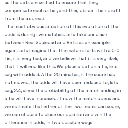
as the bets are settled to ensure that they
compensate each other, and they obtain their profit
from the a spread.
The most obvious situation of this evolution of the
odds is during live matches. Lets take our clash
between Real Sociedad and Betis as an example
again. Lets imagine that the match starts with a 0-0
tie, it is very tied, and we believe that it is very likely
that it will end like this. We place a bet on a tie, lets
say with odds 3. After 20 minutes, if the score has
not moved, the odds will have been reduced to, lets
say, 2.4, since the probability of the match ending in
a tie will have increased. If now the match opens and
we estimate that either of the two teams can score,
we can choose to close our position and win the
difference in odds, in two possible ways