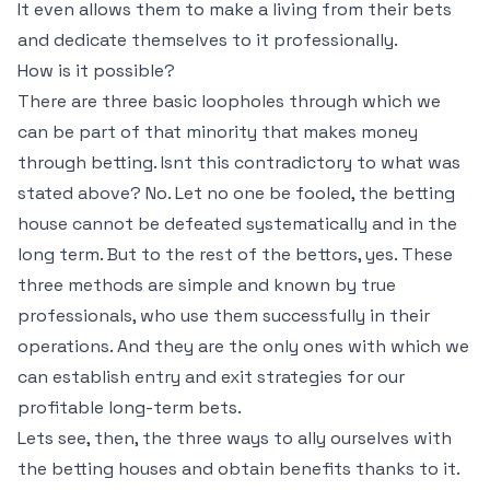
It even allows them to make a living from their bets
and dedicate themselves to it professionally.
How is it possible?
There are three basic loopholes through which we
can be part of that minority that makes money
through betting. Isnt this contradictory to what was
stated above? No. Let no one be fooled, the betting
house cannot be defeated systematically and in the
long term. But to the rest of the bettors, yes. These
three methods are simple and known by true
professionals, who use them successfully in their
operations. And they are the only ones with which we
can establish entry and exit strategies for our
profitable long-term bets.
Lets see, then, the three ways to ally ourselves with
the betting houses and obtain benefits thanks to it.