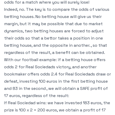
odds for a match where you will surely lose!
Indeed, no. The key is to compare the odds of various
betting houses. No betting house will give us their
margin, but it may be possible that due to market
dynamics, two betting houses are forced to adjust
their odds so that a bettor takes a position in one
betting house, and the opposite in another. , so that
regardless of the result, a benefit can be obtained.
With our football example: if a betting house offers
odds 2 for Real Sociedads victory, and another
bookmaker offers odds 2.4 for Real Sociedads draw or
defeat, investing 100 euros in the first betting house
and 83 in the second , we will obtain a SAFE profit of
17 euros, regardless of the result:
If Real Sociedad wins: we have invested 183 euros, the
prize is 100 x 2 = 200 euros, we obtain a profit of 17