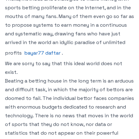
sports betting proliferate on the Internet, and in the
mouths of many fans. Many of them even go so far as
to propose systems to earn money in a continuous
and systematic way, drawing fans who have just
arrived in the world an idyllic paradise of unlimited
profits
bayar77 daftar
.
We are sorry to say that this ideal world does not
exist.
Beating a betting house in the long term is an arduous
and difficult task, in which the majority of bettors are
doomed to fail. The individual bettor faces companies
with enormous budgets dedicated to research and
technology. There is no news that moves in the world
of sports that they do not know, nor data or
statistics that do not appear on their powerful