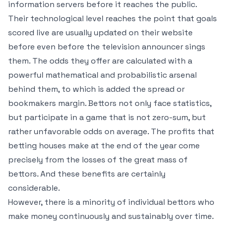
information servers before it reaches the public.
Their technological level reaches the point that goals
scored live are usually updated on their website
before even before the television announcer sings
them. The odds they offer are calculated with a
powerful mathematical and probabilistic arsenal
behind them, to which is added the spread or
bookmakers margin. Bettors not only face statistics,
but participate in a game that is not zero-sum, but
rather unfavorable odds on average. The profits that
betting houses make at the end of the year come
precisely from the losses of the great mass of
bettors. And these benefits are certainly
considerable.
However, there is a minority of individual bettors who
make money continuously and sustainably over time.