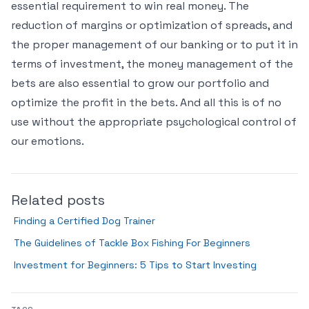
essential requirement to win real money. The
reduction of margins or optimization of spreads, and
the proper management of our banking or to put it in
terms of investment, the money management of the
bets are also essential to grow our portfolio and
optimize the profit in the bets. And all this is of no
use without the appropriate psychological control of
our emotions.
Related posts
Finding a Certified Dog Trainer
The Guidelines of Tackle Box Fishing For Beginners
Investment for Beginners: 5 Tips to Start Investing