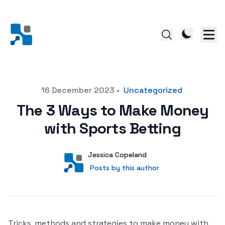
Posted on
16 December 2023
•
Uncategorized
The 3 Ways to Make Money
with Sports Betting
Author
User
Jessica Copeland
Posts by this author
Posts by this author
Tricks, methods and strategies to make money with