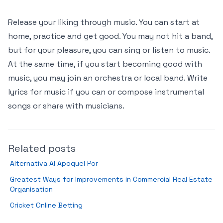
Release your liking through music. You can start at
home, practice and get good. You may not hit a band,
but for your pleasure, you can sing or listen to music.
At the same time, if you start becoming good with
music, you may join an orchestra or local band. Write
lyrics for music if you can or compose instrumental
songs or share with musicians.
Related posts
Alternativa Al Apoquel Por
Greatest Ways for Improvements in Commercial Real Estate
Organisation
Cricket Online Betting