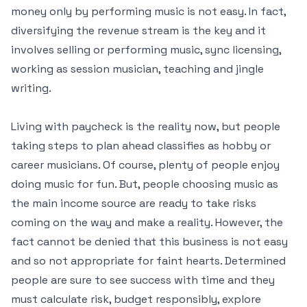
money only by performing music is not easy. In fact,
diversifying the revenue stream is the key and it
involves selling or performing music, sync licensing,
working as session musician, teaching and jingle
writing.
Living with paycheck is the reality now, but people
taking steps to plan ahead classifies as hobby or
career musicians. Of course, plenty of people enjoy
doing music for fun. But, people choosing music as
the main income source are ready to take risks
coming on the way and make a reality. However, the
fact cannot be denied that this business is not easy
and so not appropriate for faint hearts. Determined
people are sure to see success with time and they
must calculate risk, budget responsibly, explore