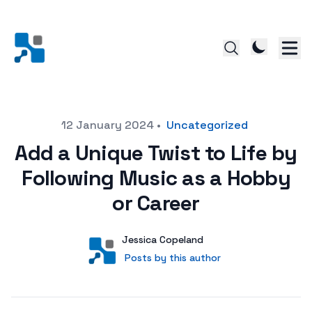
Posted on
12 January 2024
•
Uncategorized
Add a Unique Twist to Life by
Following Music as a Hobby
or Career
Author
User
Jessica Copeland
Posts by this author
Posts by this author