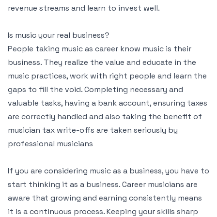
revenue streams and learn to invest well.
Is music your real business?
People taking music as career know music is their
business. They realize the value and educate in the
music practices, work with right people and learn the
gaps to fill the void. Completing necessary and
valuable tasks, having a bank account, ensuring taxes
are correctly handled and also taking the benefit of
musician tax write-offs are taken seriously by
professional musicians
If you are considering music as a business, you have to
start thinking it as a business. Career musicians are
aware that growing and earning consistently means
it is a continuous process. Keeping your skills sharp