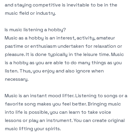
and staying competitive is inevitable to be in the
music field or industry.
Is music listening a hobby?
Music as a hobby is an interest, activity, amateur
pastime or enthusiasm undertaken for relaxation or
pleasure. It is done typically in the leisure time. Music
is a hobby as you are able to do many things as you
listen. Thus, you enjoy and also ignore when
necessary.
Music is an instant mood lifter. Listening to songs or a
favorite song makes you feel better. Bringing music
into life is possible, you can learn to take voice
lessons or play an instrument. You can create original
music lifting your spirits.