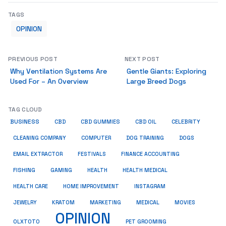
TAGS
OPINION
PREVIOUS POST
NEXT POST
Why Ventilation Systems Are
Gentle Giants: Exploring
Used For – An Overview
Large Breed Dogs
TAG CLOUD
BUSINESS
CBD
CBD GUMMIES
CBD OIL
CELEBRITY
CLEANING COMPANY
COMPUTER
DOG TRAINING
DOGS
EMAIL EXTRACTOR
FESTIVALS
FINANCE ACCOUNTING
FISHING
GAMING
HEALTH
HEALTH MEDICAL
HEALTH CARE
HOME IMPROVEMENT
INSTAGRAM
JEWELRY
KRATOM
MARKETING
MEDICAL
MOVIES
OPINION
OLXTOTO
PET GROOMING