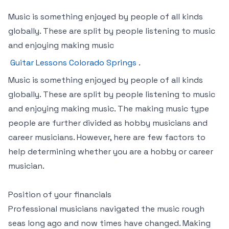
Music is something enjoyed by people of all kinds
globally. These are split by people listening to music
and enjoying making music
Guitar Lessons Colorado Springs
.
Music is something enjoyed by people of all kinds
globally. These are split by people listening to music
and enjoying making music. The making music type
people are further divided as hobby musicians and
career musicians. However, here are few factors to
help determining whether you are a hobby or career
musician.
Position of your financials
Professional musicians navigated the music rough
seas long ago and now times have changed. Making