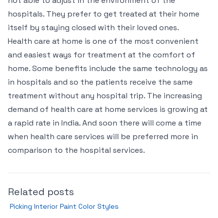
not able to adjust in the environment of the
hospitals. They prefer to get treated at their home
itself by staying closed with their loved ones.
Health care at home is one of the most convenient
and easiest ways for treatment at the comfort of
home. Some benefits include the same technology as
in hospitals and so the patients receive the same
treatment without any hospital trip. The increasing
demand of health care at home services is growing at
a rapid rate in India. And soon there will come a time
when health care services will be preferred more in
comparison to the hospital services.
Related posts
Picking Interior Paint Color Styles