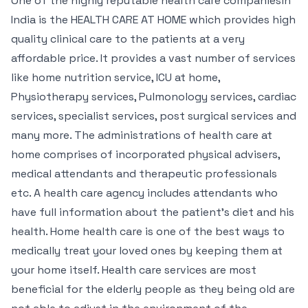
One of the highly reputable health care companiesin
India is the HEALTH CARE AT HOME which provides high
quality clinical care to the patients at a very
affordable price. It provides a vast number of services
like home nutrition service, ICU at home,
Physiotherapy services, Pulmonology services, cardiac
services, specialist services, post surgical services and
many more. The administrations of health care at
home comprises of incorporated physical advisers,
medical attendants and therapeutic professionals
etc. A health care agency includes attendants who
have full information about the patient’s diet and his
health. Home health care is one of the best ways to
medically treat your loved ones by keeping them at
your home itself. Health care services are most
beneficial for the elderly people as they being old are