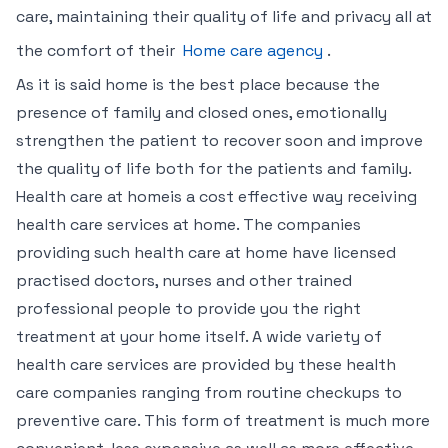
care, maintaining their quality of life and privacy all at
the comfort of their
Home care agency
.
As it is said home is the best place because the
presence of family and closed ones, emotionally
strengthen the patient to recover soon and improve
the quality of life both for the patients and family.
Health care at homeis a cost effective way receiving
health care services at home. The companies
providing such health care at home have licensed
practised doctors, nurses and other trained
professional people to provide you the right
treatment at your home itself. A wide variety of
health care services are provided by these health
care companies ranging from routine checkups to
preventive care. This form of treatment is much more