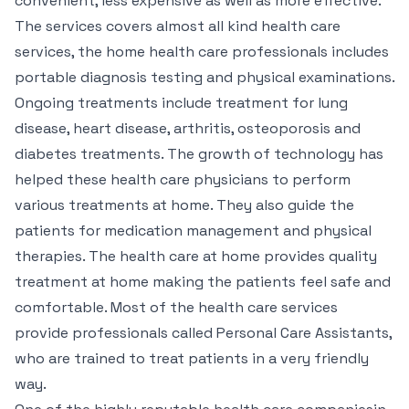
convenient, less expensive as well as more effective.
The services covers almost all kind health care
services, the home health care professionals includes
portable diagnosis testing and physical examinations.
Ongoing treatments include treatment for lung
disease, heart disease, arthritis, osteoporosis and
diabetes treatments. The growth of technology has
helped these health care physicians to perform
various treatments at home. They also guide the
patients for medication management and physical
therapies. The health care at home provides quality
treatment at home making the patients feel safe and
comfortable. Most of the health care services
provide professionals called Personal Care Assistants,
who are trained to treat patients in a very friendly
way.