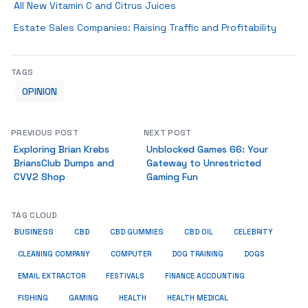
All New Vitamin C and Citrus Juices
Estate Sales Companies: Raising Traffic and Profitability
TAGS
OPINION
PREVIOUS POST
NEXT POST
Exploring Brian Krebs
Unblocked Games 66: Your
BriansClub Dumps and
Gateway to Unrestricted
CVV2 Shop
Gaming Fun
TAG CLOUD
BUSINESS
CBD
CBD GUMMIES
CBD OIL
CELEBRITY
CLEANING COMPANY
COMPUTER
DOG TRAINING
DOGS
EMAIL EXTRACTOR
FESTIVALS
FINANCE ACCOUNTING
FISHING
GAMING
HEALTH
HEALTH MEDICAL