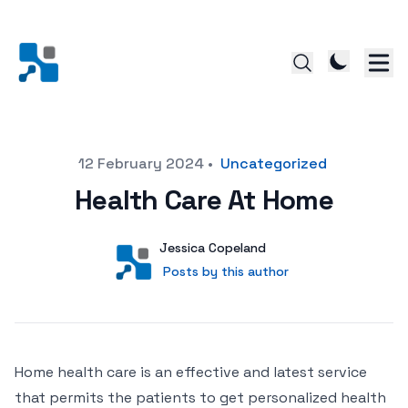
Posted on
12 February 2024
•
Uncategorized
Health Care At Home
Author
User
Jessica Copeland
Posts by this author
Posts by this author
Home health care is an effective and latest service
that permits the patients to get personalized health