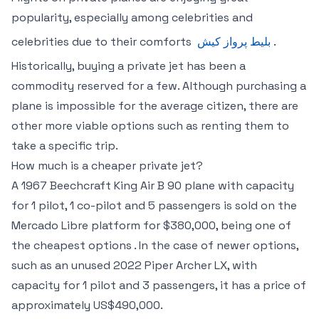
popularity, especially among celebrities and
celebrities due to their comforts
بلیط پرواز کیش
.
Historically, buying a private jet has been a
commodity reserved for a few. Although purchasing a
plane is impossible for the average citizen, there are
other more viable options such as renting them to
take a specific trip.
How much is a cheaper private jet?
A 1967 Beechcraft King Air B 90 plane with capacity
for 1 pilot, 1 co-pilot and 5 passengers is sold on the
Mercado Libre platform for $380,000, being one of
the cheapest options . In the case of newer options,
such as an unused 2022 Piper Archer LX, with
capacity for 1 pilot and 3 passengers, it has a price of
approximately US$490,000.