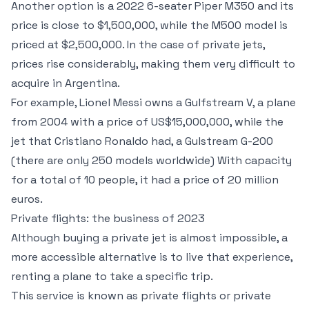
Another option is a 2022 6-seater Piper M350 and its
price is close to $1,500,000, while the M500 model is
priced at $2,500,000. In the case of private jets,
prices rise considerably, making them very difficult to
acquire in Argentina.
For example, Lionel Messi owns a Gulfstream V, a plane
from 2004 with a price of US$15,000,000, while the
jet that Cristiano Ronaldo had, a Gulstream G-200
(there are only 250 models worldwide) With capacity
for a total of 10 people, it had a price of 20 million
euros.
Private flights: the business of 2023
Although buying a private jet is almost impossible, a
more accessible alternative is to live that experience,
renting a plane to take a specific trip.
This service is known as private flights or private