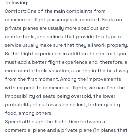
following:
Comfort: One of the main complaints from
commercial flight passengers is comfort. Seats on
private planes are usually more spacious and
comfortable, and airlines that provide this type of
service usually make sure that they all work properly.
Better flight experience: in addition to comfort, you
must add a better flight experience and, therefore, a
more comfortable vacation, starting in the best way
from the first moment. Among the improvements
with respect to commercial flights, we can find the
impossibility of seats being oversold, the lower
probability of suitcases being lost, better quality
food, among others.
Speed: although the flight time between a
commercial plane and a private plane (in planes that