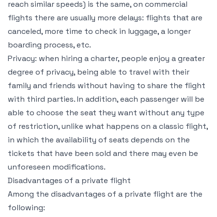
reach similar speeds) is the same, on commercial
flights there are usually more delays: flights that are
canceled, more time to check in luggage, a longer
boarding process, etc.
Privacy: when hiring a charter, people enjoy a greater
degree of privacy, being able to travel with their
family and friends without having to share the flight
with third parties. In addition, each passenger will be
able to choose the seat they want without any type
of restriction, unlike what happens on a classic flight,
in which the availability of seats depends on the
tickets that have been sold and there may even be
unforeseen modifications.
Disadvantages of a private flight
Among the disadvantages of a private flight are the
following: