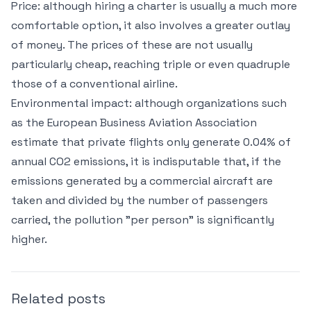
Price: although hiring a charter is usually a much more
comfortable option, it also involves a greater outlay
of money. The prices of these are not usually
particularly cheap, reaching triple or even quadruple
those of a conventional airline.
Environmental impact: although organizations such
as the European Business Aviation Association
estimate that private flights only generate 0.04% of
annual CO2 emissions, it is indisputable that, if the
emissions generated by a commercial aircraft are
taken and divided by the number of passengers
carried, the pollution "per person" is significantly
higher.
Related posts