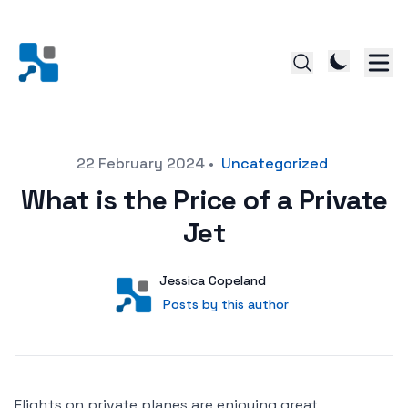
Posted on
22 February 2024
•
Uncategorized
What is the Price of a Private
Jet
Author
User
Jessica Copeland
Posts by this author
Posts by this author
Flights on private planes are enjoying great