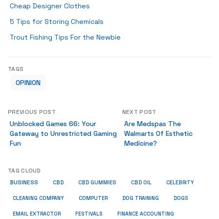
Cheap Designer Clothes
5 Tips for Storing Chemicals
Trout Fishing Tips For the Newbie
TAGS
OPINION
PREVIOUS POST
NEXT POST
Unblocked Games 66: Your
Are Medspas The
Gateway to Unrestricted Gaming
Walmarts Of Esthetic
Fun
Medicine?
TAG CLOUD
BUSINESS
CBD
CBD GUMMIES
CBD OIL
CELEBRITY
CLEANING COMPANY
COMPUTER
DOG TRAINING
DOGS
EMAIL EXTRACTOR
FESTIVALS
FINANCE ACCOUNTING