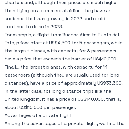
charters and, although their prices are much higher
than flying on a commercial airline, they have an
audience that was growing in 2022 and could
continue to do so in 2023.
For example, a flight from Buenos Aires to Punta del
Este, prices start at US$4,300 for 5 passengers, while
the largest planes, with capacity for 8 passengers,
have a price that exceeds the barrier of US$10,000.
Finally, the largest planes, with capacity for 14
passengers (although they are usually used for long
distances), have a price of approximately US$35,500.
In the latter case, for long distance trips like the
United Kingdom, it has a price of US$140,000, that is,
about US$10,000 per passenger.
Advantages of a private flight
Among the advantages of a private flight, we find the