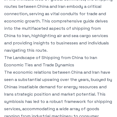
routes between China and Iran embody a critical
connection, serving as vital conduits for trade and
economic growth. This comprehensive guide delves
into the multifaceted aspects of shipping from
China to Iran, highlighting air and sea cargo services
and providing insights to businesses and individuals
navigating this route.
The Landscape of Shipping from China to Iran
Economic Ties and Trade Dynamics
The economic relations between China and Iran have
seen a substantial upswing over the years, buoyed by
Chinas insatiable demand for energy resources and
Irans strategic position and market potential. This
symbiosis has led to a robust framework for shipping
services, accommodating a wide array of goods
ranging from industrial machinery to consumer