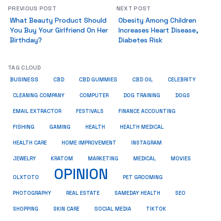
PREVIOUS POST
NEXT POST
What Beauty Product Should
Obesity Among Children
You Buy Your Girlfriend On Her
Increases Heart Disease,
Birthday?
Diabetes Risk
TAG CLOUD
BUSINESS
CBD
CBD GUMMIES
CBD OIL
CELEBRITY
CLEANING COMPANY
COMPUTER
DOG TRAINING
DOGS
EMAIL EXTRACTOR
FESTIVALS
FINANCE ACCOUNTING
FISHING
GAMING
HEALTH
HEALTH MEDICAL
HEALTH CARE
HOME IMPROVEMENT
INSTAGRAM
JEWELRY
KRATOM
MARKETING
MEDICAL
MOVIES
OPINION
OLXTOTO
PET GROOMING
PHOTOGRAPHY
REAL ESTATE
SAMEDAY HEALTH
SEO
SHOPPING
SKIN CARE
SOCIAL MEDIA
TIKTOK