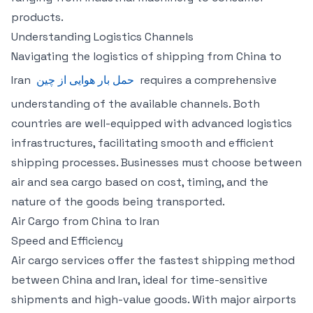
products.
Understanding Logistics Channels
Navigating the logistics of shipping from China to
Iran
حمل بار هوایی از چین
requires a comprehensive
understanding of the available channels. Both
countries are well-equipped with advanced logistics
infrastructures, facilitating smooth and efficient
shipping processes. Businesses must choose between
air and sea cargo based on cost, timing, and the
nature of the goods being transported.
Air Cargo from China to Iran
Speed and Efficiency
Air cargo services offer the fastest shipping method
between China and Iran, ideal for time-sensitive
shipments and high-value goods. With major airports