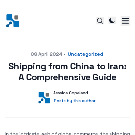
Posted on
08 April 2024
•
Uncategorized
Shipping from China to Iran:
A Comprehensive Guide
Author
User
Jessica Copeland
Posts by this author
Posts by this author
In the intricate web of global commerce, the shipping