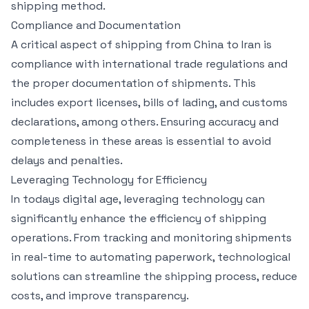
shipping method.
Compliance and Documentation
A critical aspect of shipping from China to Iran is
compliance with international trade regulations and
the proper documentation of shipments. This
includes export licenses, bills of lading, and customs
declarations, among others. Ensuring accuracy and
completeness in these areas is essential to avoid
delays and penalties.
Leveraging Technology for Efficiency
In todays digital age, leveraging technology can
significantly enhance the efficiency of shipping
operations. From tracking and monitoring shipments
in real-time to automating paperwork, technological
solutions can streamline the shipping process, reduce
costs, and improve transparency.