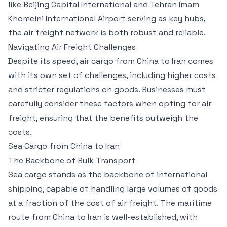
like Beijing Capital International and Tehran Imam
Khomeini International Airport serving as key hubs,
the air freight network is both robust and reliable.
Navigating Air Freight Challenges
Despite its speed, air cargo from China to Iran comes
with its own set of challenges, including higher costs
and stricter regulations on goods. Businesses must
carefully consider these factors when opting for air
freight, ensuring that the benefits outweigh the
costs.
Sea Cargo from China to Iran
The Backbone of Bulk Transport
Sea cargo stands as the backbone of international
shipping, capable of handling large volumes of goods
at a fraction of the cost of air freight. The maritime
route from China to Iran is well-established, with