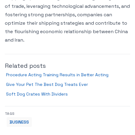
of trade, leveraging technological advancements, and
fostering strong partnerships, companies can
optimize their shipping strategies and contribute to
the flourishing economic relationship between China
and Iran.
Related posts
Procedure Acting Training Results in Better Acting
Give Your Pet The Best Dog Treats Ever
Soft Dog Crates With Dividers
TAGS
BUSINESS