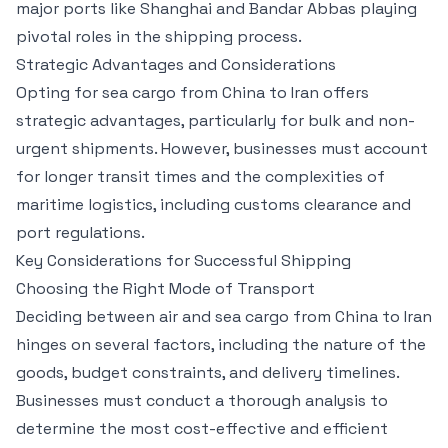
major ports like Shanghai and Bandar Abbas playing
pivotal roles in the shipping process.
Strategic Advantages and Considerations
Opting for sea cargo from China to Iran offers
strategic advantages, particularly for bulk and non-
urgent shipments. However, businesses must account
for longer transit times and the complexities of
maritime logistics, including customs clearance and
port regulations.
Key Considerations for Successful Shipping
Choosing the Right Mode of Transport
Deciding between air and sea cargo from China to Iran
hinges on several factors, including the nature of the
goods, budget constraints, and delivery timelines.
Businesses must conduct a thorough analysis to
determine the most cost-effective and efficient