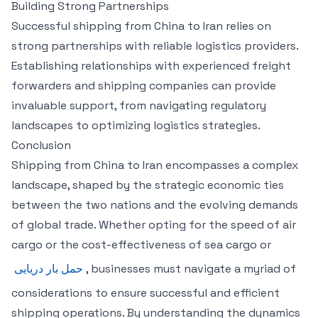
Building Strong Partnerships
Successful shipping from China to Iran relies on
strong partnerships with reliable logistics providers.
Establishing relationships with experienced freight
forwarders and shipping companies can provide
invaluable support, from navigating regulatory
landscapes to optimizing logistics strategies.
Conclusion
Shipping from China to Iran encompasses a complex
landscape, shaped by the strategic economic ties
between the two nations and the evolving demands
of global trade. Whether opting for the speed of air
cargo or the cost-effectiveness of sea cargo or
حمل بار دریایی
, businesses must navigate a myriad of
considerations to ensure successful and efficient
shipping operations. By understanding the dynamics