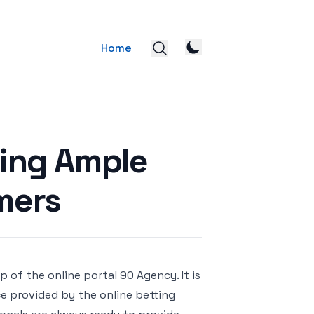
Home
ring Ample
mers
p of the online portal 90 Agency. It is
ce provided by the online betting