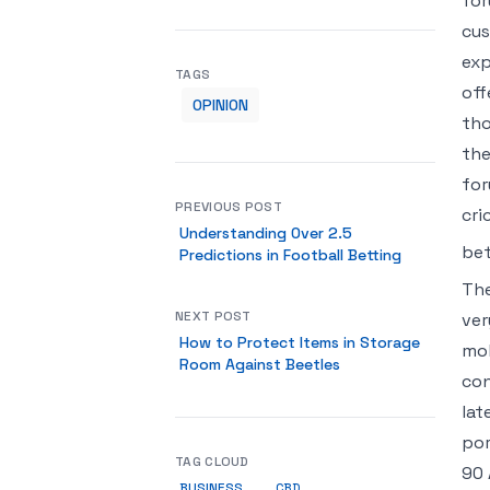
for
cus
exp
TAGS
off
OPINION
tho
the
for
PREVIOUS POST
cri
Understanding Over 2.5
bet
Predictions in Football Betting
The
NEXT POST
ver
How to Protect Items in Storage
mob
Room Against Beetles
con
lat
por
TAG CLOUD
90 
BUSINESS
CBD