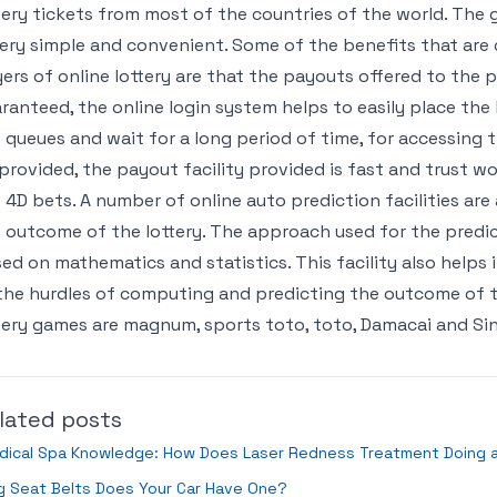
tery tickets from most of the countries of the world. The g
very simple and convenient. Some of the benefits that are
ers of online lottery are that the payouts offered to the
ranteed, the online login system helps to easily place the
 queues and wait for a long period of time, for accessing 
provided, the payout facility provided is fast and trust w
 4D bets. A number of online auto prediction facilities are
 outcome of the lottery. The approach used for the predict
ed on mathematics and statistics. This facility also helps
 the hurdles of computing and predicting the outcome of 
tery games are magnum, sports toto, toto, Damacai and Si
lated posts
ical Spa Knowledge: How Does Laser Redness Treatment Doing and
g Seat Belts Does Your Car Have One?