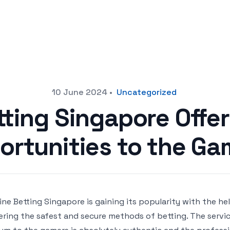
10 June 2024
•
Uncategorized
tting Singapore Offe
ortunities to the Ga
ine Betting Singapore is gaining its popularity with the hel
ering the safest and secure methods of betting. The servi