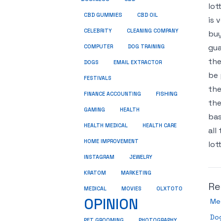
lot
CBD GUMMIES
CBD OIL
is 
CELEBRITY
CLEANING COMPANY
buy
gua
COMPUTER
DOG TRAINING
the
DOGS
EMAIL EXTRACTOR
be 
FESTIVALS
the
FINANCE ACCOUNTING
FISHING
the
GAMING
HEALTH
bas
HEALTH MEDICAL
HEALTH CARE
all
HOME IMPROVEMENT
lot
INSTAGRAM
JEWELRY
KRATOM
MARKETING
Re
MEDICAL
MOVIES
OLXTOTO
OPINION
Med
Do
PET GROOMING
PHOTOGRAPHY