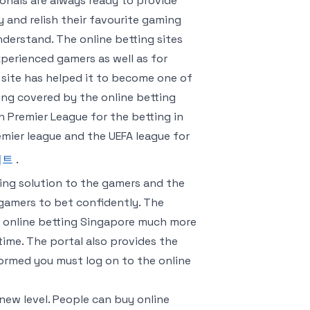
onals are always ready to provide
 and relish their favourite gaming
nderstand. The online betting sites
experienced gamers as well as for
 site has helped it to become one of
ing covered by the online betting
n Premier League for the betting in
emier league and the UEFA league for
이트
.
ting solution to the gamers and the
 gamers to bet confidently. The
he online betting Singapore much more
time. The portal also provides the
formed you must log on to the online
new level. People can buy online