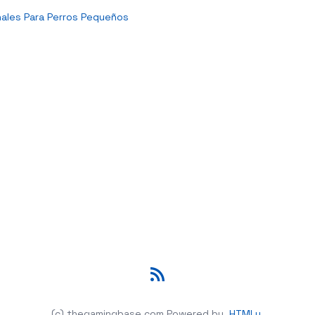
ales Para Perros Pequeños
RSS
(c) thegamingbase.com
Powered by
HTMLy