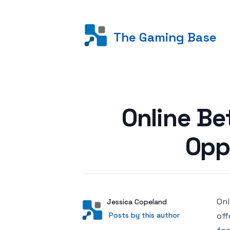
The Gaming Base
Posted on
Online Be
Opp
Onl
Author
User
Jessica Copeland
Posts by this author
Posts by this author
off