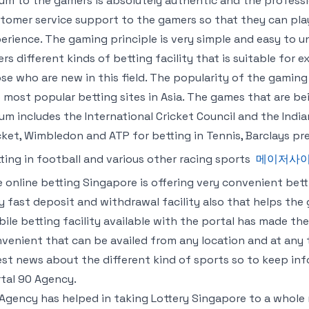
um to the gamers is absolutely authentic and the professi
tomer service support to the gamers so that they can play
erience. The gaming principle is very simple and easy to u
ers different kinds of betting facility that is suitable for 
se who are new in this field. The popularity of the gaming
 most popular betting sites in Asia. The games that are be
um includes the International Cricket Council and the India
cket, Wimbledon and ATP for betting in Tennis, Barclays pr
ting in football and various other racing sports
메이저사
 online betting Singapore is offering very convenient bet
y fast deposit and withdrawal facility also that helps the
ile betting facility available with the portal has made t
venient that can be availed from any location and at any 
est news about the different kind of sports so to keep in
tal 90 Agency.
Agency has helped in taking Lottery Singapore to a whole 