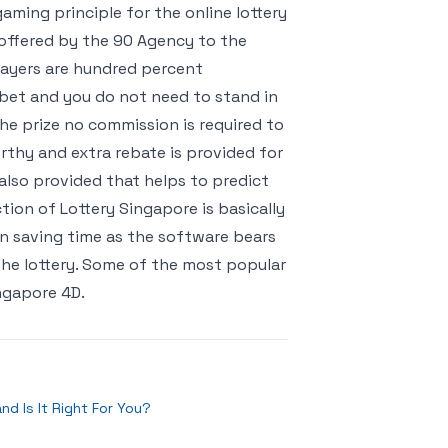
aming principle for the online lottery
 offered by the 90 Agency to the
 payers are hundred percent
 bet and you do not need to stand in
the prize no commission is required to
orthy and extra rebate is provided for
 also provided that helps to predict
ion of Lottery Singapore is basically
 in saving time as the software bears
the lottery. Some of the most popular
ngapore 4D.
 Is It Right For You?