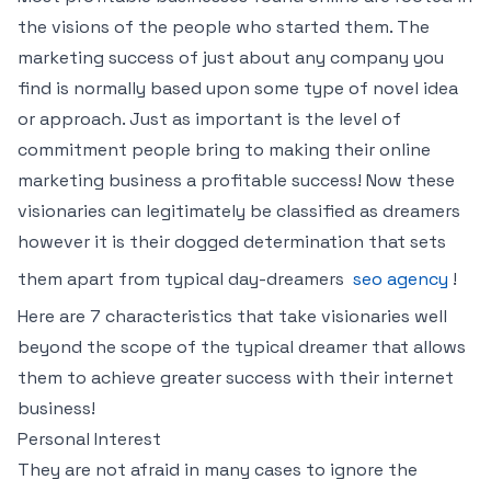
the visions of the people who started them. The
marketing success of just about any company you
find is normally based upon some type of novel idea
or approach. Just as important is the level of
commitment people bring to making their online
marketing business a profitable success! Now these
visionaries can legitimately be classified as dreamers
however it is their dogged determination that sets
them apart from typical day-dreamers
seo agency
!
Here are 7 characteristics that take visionaries well
beyond the scope of the typical dreamer that allows
them to achieve greater success with their internet
business!
Personal Interest
They are not afraid in many cases to ignore the