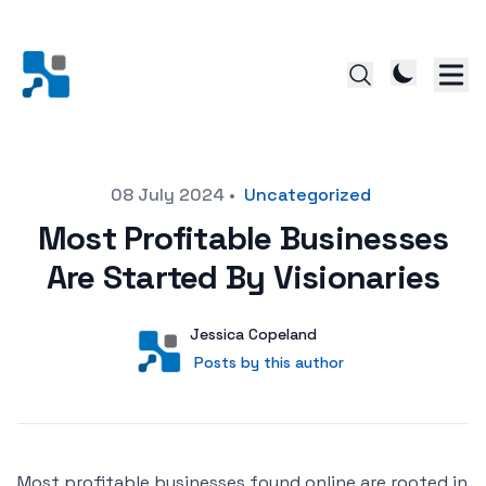
Posted on
08 July 2024
•
Uncategorized
Most Profitable Businesses
Are Started By Visionaries
Author
User
Jessica Copeland
Posts by this author
Posts by this author
Most profitable businesses found online are rooted in