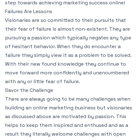
step towards achieving marketing success online!
Failures Are Lessons
Visionaries are so committed to their pursuits that
their fear of failure is almost non-existent. They are
pursuing a passion which typically negates any type
of hesitant behavior. When they do encounter a
failure they simply view it as a problem to be solved.
With their new found knowledge they continue to
move forward more confidently and unencumbered
with any or little fear of failure.
Savor the Challenge
There are always going to be many challenges when
building an online marketing business but visionaries
as discussed above are motivated by passion. This
helps to keep them inspired and enthused and as a
result they literally welcome challenges with open