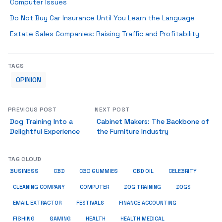
Computer Issues
Do Not Buy Car Insurance Until You Learn the Language
Estate Sales Companies: Raising Traffic and Profitability
TAGS
OPINION
PREVIOUS POST
NEXT POST
Dog Training Into a
Cabinet Makers: The Backbone of
Delightful Experience
the Furniture Industry
TAG CLOUD
BUSINESS
CBD
CBD GUMMIES
CBD OIL
CELEBRITY
CLEANING COMPANY
COMPUTER
DOG TRAINING
DOGS
EMAIL EXTRACTOR
FESTIVALS
FINANCE ACCOUNTING
FISHING
GAMING
HEALTH
HEALTH MEDICAL