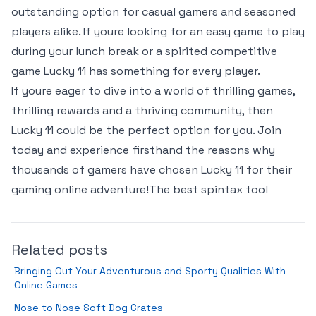
outstanding option for casual gamers and seasoned
players alike. If youre looking for an easy game to play
during your lunch break or a spirited competitive
game Lucky 11 has something for every player.
If youre eager to dive into a world of thrilling games,
thrilling rewards and a thriving community, then
Lucky 11 could be the perfect option for you. Join
today and experience firsthand the reasons why
thousands of gamers have chosen Lucky 11 for their
gaming online adventure!The best spintax tool
Related posts
Bringing Out Your Adventurous and Sporty Qualities With
Online Games
Nose to Nose Soft Dog Crates