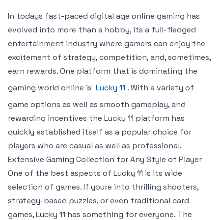
In todays fast-paced digital age online gaming has
evolved into more than a hobby, its a full-fledged
entertainment industry where gamers can enjoy the
excitement of strategy, competition, and, sometimes,
earn rewards. One platform that is dominating the
gaming world online is
Lucky 11
. With a variety of
game options as well as smooth gameplay, and
rewarding incentives the Lucky 11 platform has
quickly established itself as a popular choice for
players who are casual as well as professional.
Extensive Gaming Collection for Any Style of Player
One of the best aspects of Lucky 11 is its wide
selection of games. If youre into thrilling shooters,
strategy-based puzzles, or even traditional card
games, Lucky 11 has something for everyone. The