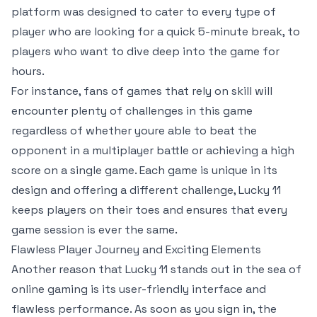
platform was designed to cater to every type of
player who are looking for a quick 5-minute break, to
players who want to dive deep into the game for
hours.
For instance, fans of games that rely on skill will
encounter plenty of challenges in this game
regardless of whether youre able to beat the
opponent in a multiplayer battle or achieving a high
score on a single game. Each game is unique in its
design and offering a different challenge, Lucky 11
keeps players on their toes and ensures that every
game session is ever the same.
Flawless Player Journey and Exciting Elements
Another reason that Lucky 11 stands out in the sea of
online gaming is its user-friendly interface and
flawless performance. As soon as you sign in, the