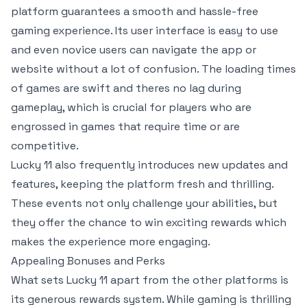
platform guarantees a smooth and hassle-free
gaming experience. Its user interface is easy to use
and even novice users can navigate the app or
website without a lot of confusion. The loading times
of games are swift and theres no lag during
gameplay, which is crucial for players who are
engrossed in games that require time or are
competitive.
Lucky 11 also frequently introduces new updates and
features, keeping the platform fresh and thrilling.
These events not only challenge your abilities, but
they offer the chance to win exciting rewards which
makes the experience more engaging.
Appealing Bonuses and Perks
What sets Lucky 11 apart from the other platforms is
its generous rewards system. While gaming is thrilling