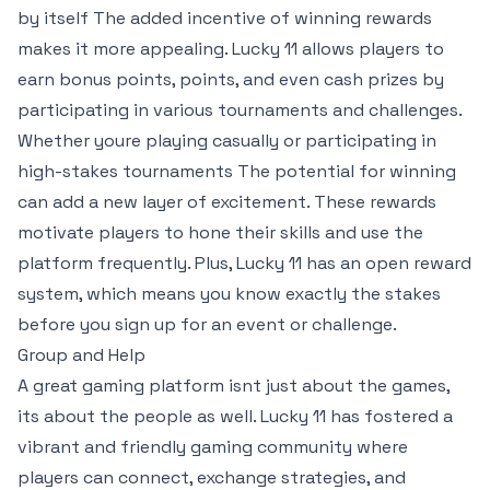
by itself The added incentive of winning rewards
makes it more appealing. Lucky 11 allows players to
earn bonus points, points, and even cash prizes by
participating in various tournaments and challenges.
Whether youre playing casually or participating in
high-stakes tournaments The potential for winning
can add a new layer of excitement. These rewards
motivate players to hone their skills and use the
platform frequently. Plus, Lucky 11 has an open reward
system, which means you know exactly the stakes
before you sign up for an event or challenge.
Group and Help
A great gaming platform isnt just about the games,
its about the people as well. Lucky 11 has fostered a
vibrant and friendly gaming community where
players can connect, exchange strategies, and