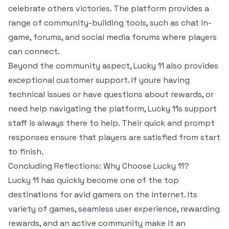
celebrate others victories. The platform provides a
range of community-building tools, such as chat in-
game, forums, and social media forums where players
can connect.
Beyond the community aspect, Lucky 11 also provides
exceptional customer support. If youre having
technical issues or have questions about rewards, or
need help navigating the platform, Lucky 11s support
staff is always there to help. Their quick and prompt
responses ensure that players are satisfied from start
to finish.
Concluding Reflections: Why Choose Lucky 11?
Lucky 11 has quickly become one of the top
destinations for avid gamers on the internet. Its
variety of games, seamless user experience, rewarding
rewards, and an active community make it an