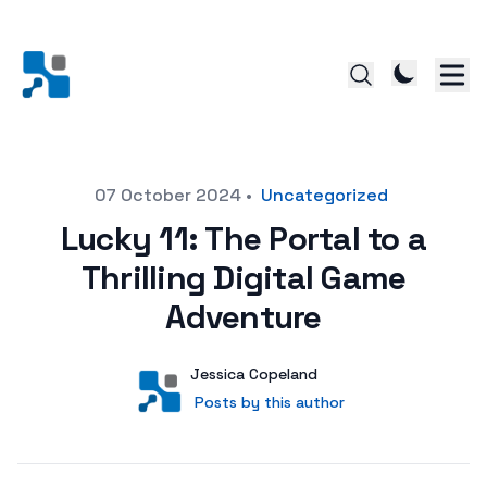
Posted on
07 October 2024
•
Uncategorized
Lucky 11: The Portal to a
Thrilling Digital Game
Adventure
Author
User
Jessica Copeland
Posts by this author
Posts by this author