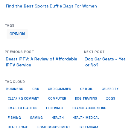
Find the Best Sports Duffle Bags For Women
TAGS
OPINION
PREVIOUS POST
NEXT POST
Beast IPTV: A Review of Affordable
Dog Car Seats – Yes
IPTV Service
or No?
TAG CLOUD
BUSINESS
CBD
CBD GUMMIES
CBD OIL
CELEBRITY
CLEANING COMPANY
COMPUTER
DOG TRAINING
DOGS
EMAIL EXTRACTOR
FESTIVALS
FINANCE ACCOUNTING
FISHING
GAMING
HEALTH
HEALTH MEDICAL
HEALTH CARE
HOME IMPROVEMENT
INSTAGRAM