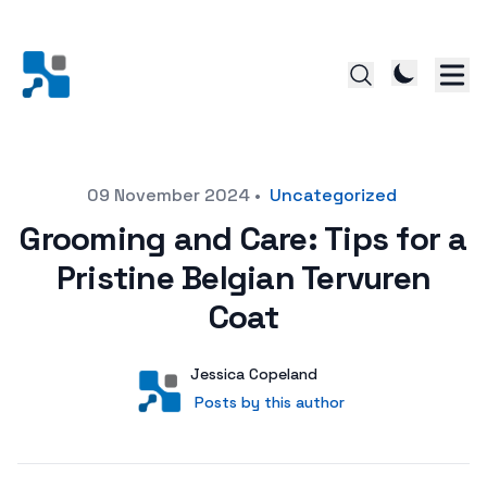
Posted on
09 November 2024
•
Uncategorized
Grooming and Care: Tips for a
Pristine Belgian Tervuren
Coat
Author
User
Jessica Copeland
Posts by this author
Posts by this author