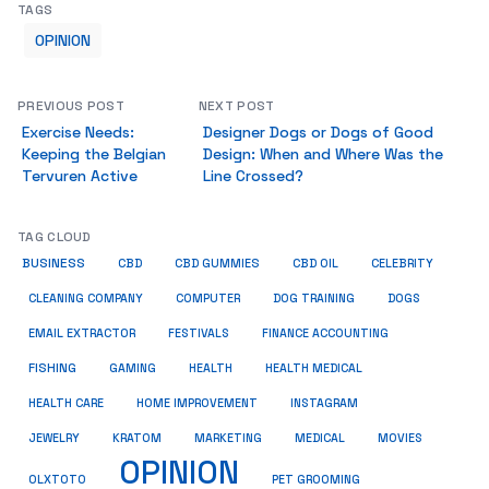
TAGS
OPINION
PREVIOUS POST
NEXT POST
Exercise Needs:
Designer Dogs or Dogs of Good
Keeping the Belgian
Design: When and Where Was the
Tervuren Active
Line Crossed?
TAG CLOUD
BUSINESS
CBD
CBD GUMMIES
CBD OIL
CELEBRITY
CLEANING COMPANY
COMPUTER
DOG TRAINING
DOGS
EMAIL EXTRACTOR
FESTIVALS
FINANCE ACCOUNTING
FISHING
GAMING
HEALTH
HEALTH MEDICAL
HEALTH CARE
HOME IMPROVEMENT
INSTAGRAM
JEWELRY
KRATOM
MARKETING
MEDICAL
MOVIES
OPINION
OLXTOTO
PET GROOMING