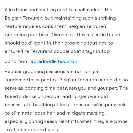
A lustrous and healthy coat is a hallmark of the
Belgian Tervuren, but maintaining such a striking
feature requires consistent Belgian Tervuren
grooming practices. Owners of this majestic breed
should be diligent in their grooming routines to
ensure the Tervurens double coat stays in top
condition
labradoodle houston
.
Regular grooming sessions are not only a
fundamental aspect of Belgian Tervuren care but also
serve as bonding time between you and your pet. The
breed’s dense undercoat and longer overcoat
necessitate brushing at least once or twice per week
to eliminate loose hair and mitigate matting,
especially during seasonal shifts when they are prone
to shed more profusely.