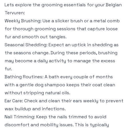
Lets explore the grooming essentials for your Belgian
Tervuren:
Weekly Brushing: Use a slicker brush or a metal comb
for thorough grooming sessions that capture loose
fur and smooth out tangles.
Seasonal Shedding: Expect an uptick in shedding as
the seasons change. During these periods, brushing
may become a daily activity to manage the excess
fur.
Bathing Routines: A bath every couple of months
with a gentle dog shampoo keeps their coat clean
without stripping natural oils.
Ear Care: Check and clean their ears weekly to prevent
wax buildup and infections.
Nail Trimming: Keep the nails trimmed to avoid
discomfort and mobility issues. This is typically