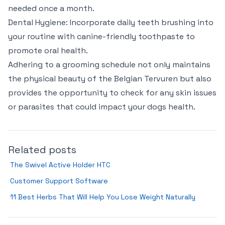
needed once a month.
Dental Hygiene: Incorporate daily teeth brushing into
your routine with canine-friendly toothpaste to
promote oral health.
Adhering to a grooming schedule not only maintains
the physical beauty of the Belgian Tervuren but also
provides the opportunity to check for any skin issues
or parasites that could impact your dogs health.
Related posts
The Swivel Active Holder HTC
Customer Support Software
11 Best Herbs That Will Help You Lose Weight Naturally