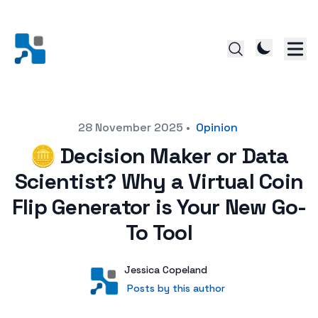
Posted on
28 November 2025
•
Opinion
🪙 Decision Maker or Data
Scientist? Why a Virtual Coin
Flip Generator is Your New Go-
To Tool
Author
User
Jessica Copeland
Posts by this author
Posts by this author