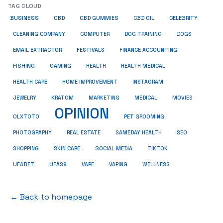
TAG CLOUD
BUSINESS
CBD
CBD GUMMIES
CBD OIL
CELEBRITY
CLEANING COMPANY
COMPUTER
DOG TRAINING
DOGS
EMAIL EXTRACTOR
FESTIVALS
FINANCE ACCOUNTING
FISHING
GAMING
HEALTH
HEALTH MEDICAL
HEALTH CARE
HOME IMPROVEMENT
INSTAGRAM
JEWELRY
KRATOM
MARKETING
MEDICAL
MOVIES
OPINION
OLXTOTO
PET GROOMING
PHOTOGRAPHY
REAL ESTATE
SAMEDAY HEALTH
SEO
SHOPPING
SKIN CARE
SOCIAL MEDIA
TIKTOK
UFABET
UFAS9
VAPE
VAPING
WELLNESS
← Back to homepage