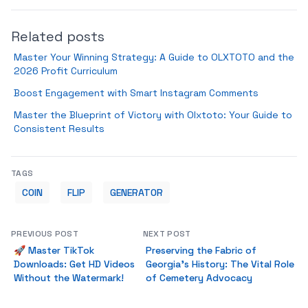
Related posts
Master Your Winning Strategy: A Guide to OLXTOTO and the
2026 Profit Curriculum
Boost Engagement with Smart Instagram Comments
Master the Blueprint of Victory with Olxtoto: Your Guide to
Consistent Results
TAGS
COIN
FLIP
GENERATOR
PREVIOUS POST
NEXT POST
🚀 Master TikTok
Preserving the Fabric of
Downloads: Get HD Videos
Georgia's History: The Vital Role
Without the Watermark!
of Cemetery Advocacy