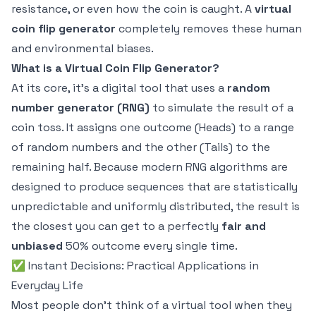
resistance, or even how the coin is caught. A
virtual
coin flip generator
completely removes these human
and environmental biases.
What is a Virtual Coin Flip Generator?
At its core, it's a digital tool that uses a
random
number generator (RNG)
to simulate the result of a
coin toss. It assigns one outcome (Heads) to a range
of random numbers and the other (Tails) to the
remaining half. Because modern RNG algorithms are
designed to produce sequences that are statistically
unpredictable and uniformly distributed, the result is
the closest you can get to a perfectly
fair and
unbiased
50% outcome every single time.
✅ Instant Decisions: Practical Applications in
Everyday Life
Most people don't think of a virtual tool when they