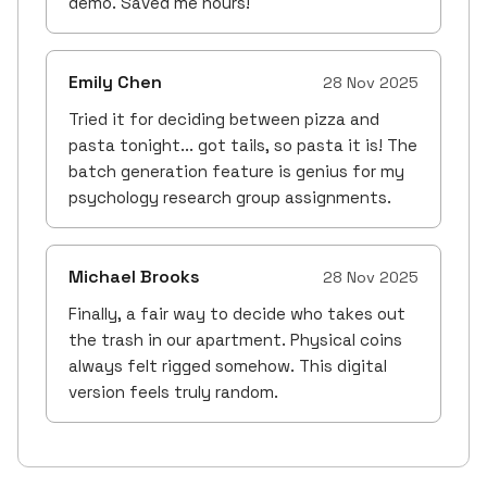
demo. Saved me hours!
Emily Chen
28 Nov 2025
Tried it for deciding between pizza and
pasta tonight... got tails, so pasta it is! The
batch generation feature is genius for my
psychology research group assignments.
Michael Brooks
28 Nov 2025
Finally, a fair way to decide who takes out
the trash in our apartment. Physical coins
always felt rigged somehow. This digital
version feels truly random.