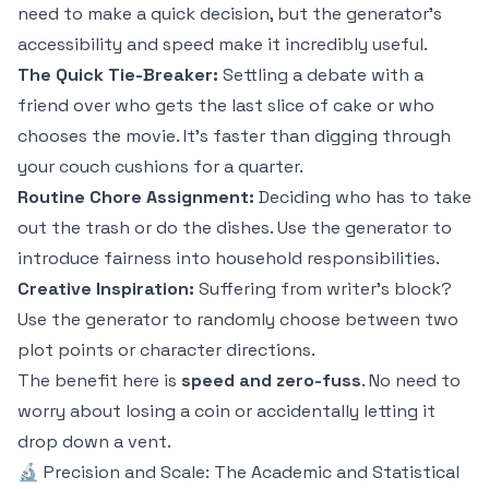
need to make a quick decision, but the generator's
accessibility and speed make it incredibly useful.
The Quick Tie-Breaker:
Settling a debate with a
friend over who gets the last slice of cake or who
chooses the movie. It’s faster than digging through
your couch cushions for a quarter.
Routine Chore Assignment:
Deciding who has to take
out the trash or do the dishes. Use the generator to
introduce fairness into household responsibilities.
Creative Inspiration:
Suffering from writer's block?
Use the generator to randomly choose between two
plot points or character directions.
The benefit here is
speed and zero-fuss
. No need to
worry about losing a coin or accidentally letting it
drop down a vent.
🔬 Precision and Scale: The Academic and Statistical