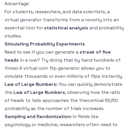
Advantage
For students, researchers, and data scientists, a
virtual generator transforms from a novelty into an
essential tool for
statistical analysis
and probability
studies.
Simulating Probability Experiments
Need to see if you can generate a
streak of five
heads
in a row? Try doing that by hand hundreds of
times! A virtual coin flip generator allows you to
simulate thousands or even millions of flips instantly.
Law of Large Numbers:
You can quickly demonstrate
the
Law of Large Numbers
, observing how the ratio
of heads to tails approaches the theoretical 50/50
probability as the number of trials increases.
Sampling and Randomization:
In fields like
psychology or medicine, researchers often need to