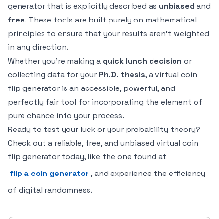
generator that is explicitly described as
unbiased
and
free
. These tools are built purely on mathematical
principles to ensure that your results aren't weighted
in any direction.
Whether you're making a
quick lunch decision
or
collecting data for your
Ph.D. thesis
, a virtual coin
flip generator is an accessible, powerful, and
perfectly fair tool for incorporating the element of
pure chance into your process.
Ready to test your luck or your probability theory?
Check out a reliable, free, and unbiased virtual coin
flip generator today, like the one found at
flip a coin generator
, and experience the efficiency
of digital randomness.