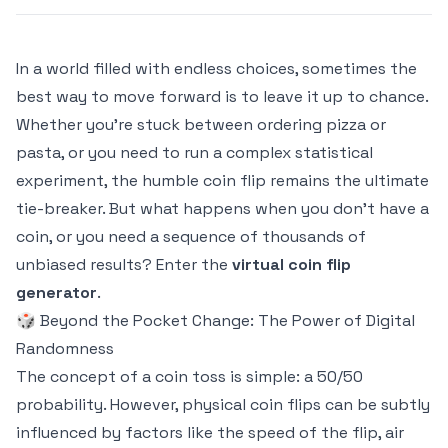
In a world filled with endless choices, sometimes the
best way to move forward is to leave it up to chance.
Whether you're stuck between ordering pizza or
pasta, or you need to run a complex statistical
experiment, the humble coin flip remains the ultimate
tie-breaker. But what happens when you don't have a
coin, or you need a sequence of thousands of
unbiased results? Enter the
virtual coin flip
generator
.
🎲 Beyond the Pocket Change: The Power of Digital
Randomness
The concept of a coin toss is simple: a 50/50
probability. However, physical coin flips can be subtly
influenced by factors like the speed of the flip, air