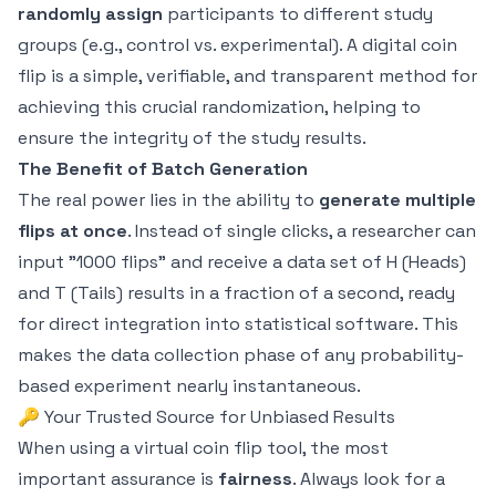
randomly assign
participants to different study
groups (e.g., control vs. experimental). A digital coin
flip is a simple, verifiable, and transparent method for
achieving this crucial randomization, helping to
ensure the integrity of the study results.
The Benefit of Batch Generation
The real power lies in the ability to
generate multiple
flips at once
. Instead of single clicks, a researcher can
input "1000 flips" and receive a data set of H (Heads)
and T (Tails) results in a fraction of a second, ready
for direct integration into statistical software. This
makes the data collection phase of any probability-
based experiment nearly instantaneous.
🔑 Your Trusted Source for Unbiased Results
When using a virtual coin flip tool, the most
important assurance is
fairness
. Always look for a