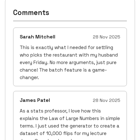
Comments
Sarah Mitchell
28 Nov 2025
This is exactly what I needed for settling
who picks the restaurant with my husband
every Friday. No more arguments, just pure
chance! The batch feature is a game-
changer.
James Patel
28 Nov 2025
As a stats professor, I love how this
explains the Law of Large Numbers in simple
terms. I just used the generator to create a
dataset of 10,000 flips for my lecture