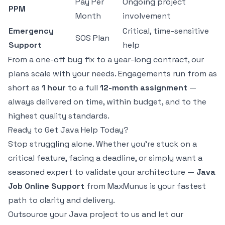
Pay Per
Ongoing project
PPM
Month
involvement
Emergency
Critical, time-sensitive
SOS Plan
Support
help
From a one-off bug fix to a year-long contract, our
plans scale with your needs. Engagements run from as
short as
1 hour
to a full
12-month assignment
—
always delivered on time, within budget, and to the
highest quality standards.
Ready to Get Java Help Today?
Stop struggling alone. Whether you're stuck on a
critical feature, facing a deadline, or simply want a
seasoned expert to validate your architecture —
Java
Job Online Support
from MaxMunus is your fastest
path to clarity and delivery.
Outsource your Java project to us and let our