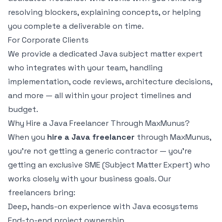
resolving blockers, explaining concepts, or helping
you complete a deliverable on time.
For Corporate Clients
We provide a dedicated Java subject matter expert
who integrates with your team, handling
implementation, code reviews, architecture decisions,
and more — all within your project timelines and
budget.
Why Hire a Java Freelancer Through MaxMunus?
When you
hire a Java freelancer
through MaxMunus,
you're not getting a generic contractor — you're
getting an exclusive SME (Subject Matter Expert) who
works closely with your business goals. Our
freelancers bring:
Deep, hands-on experience with Java ecosystems
End-to-end project ownership