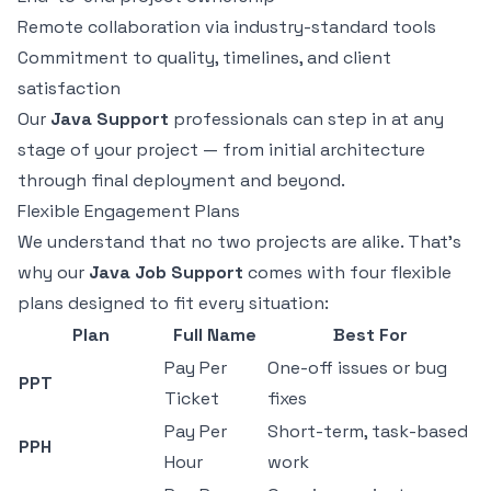
Remote collaboration via industry-standard tools
Commitment to quality, timelines, and client
satisfaction
Our
Java Support
professionals can step in at any
stage of your project — from initial architecture
through final deployment and beyond.
Flexible Engagement Plans
We understand that no two projects are alike. That's
why our
Java Job Support
comes with four flexible
plans designed to fit every situation:
Plan
Full Name
Best For
Pay Per
One-off issues or bug
PPT
Ticket
fixes
Pay Per
Short-term, task-based
PPH
Hour
work