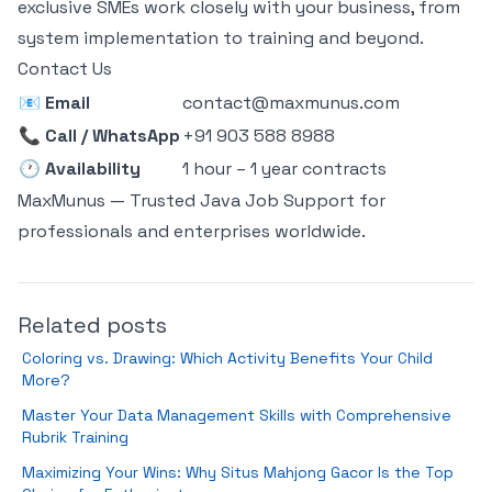
exclusive SMEs work closely with your business, from
system implementation to training and beyond.
Contact Us
📧
Email
contact@maxmunus.com
📞
Call / WhatsApp
+91 903 588 8988
🕐
Availability
1 hour – 1 year contracts
MaxMunus — Trusted Java Job Support for
professionals and enterprises worldwide.
Related posts
Coloring vs. Drawing: Which Activity Benefits Your Child
More?
Master Your Data Management Skills with Comprehensive
Rubrik Training
Maximizing Your Wins: Why Situs Mahjong Gacor Is the Top