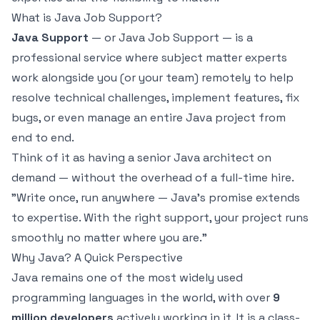
What is Java Job Support?
Java Support
— or Java Job Support — is a
professional service where subject matter experts
work alongside you (or your team) remotely to help
resolve technical challenges, implement features, fix
bugs, or even manage an entire Java project from
end to end.
Think of it as having a senior Java architect on
demand — without the overhead of a full-time hire.
"Write once, run anywhere — Java's promise extends
to expertise. With the right support, your project runs
smoothly no matter where you are."
Why Java? A Quick Perspective
Java remains one of the most widely used
programming languages in the world, with over
9
million developers
actively working in it. It is a class-