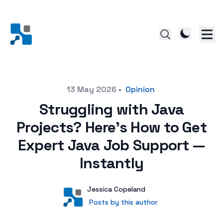
Posted on
13 May 2026
•
Opinion
Struggling with Java
Projects? Here's How to Get
Expert Java Job Support —
Instantly
Author
User
Jessica Copeland
Posts by this author
Posts by this author