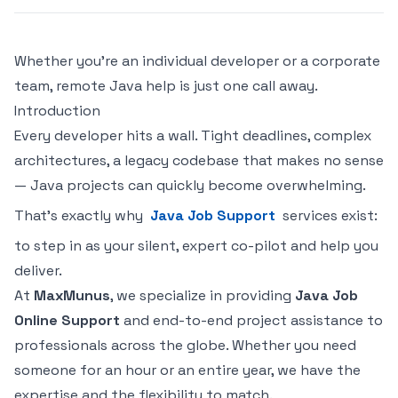
Whether you're an individual developer or a corporate
team, remote Java help is just one call away.
Introduction
Every developer hits a wall. Tight deadlines, complex
architectures, a legacy codebase that makes no sense
— Java projects can quickly become overwhelming.
That's exactly why
Java Job Support
services exist:
to step in as your silent, expert co-pilot and help you
deliver.
At
MaxMunus
, we specialize in providing
Java Job
Online Support
and end-to-end project assistance to
professionals across the globe. Whether you need
someone for an hour or an entire year, we have the
expertise and the flexibility to match.