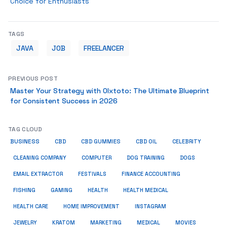
Choice for Enthusiasts
TAGS
JAVA
JOB
FREELANCER
PREVIOUS POST
Master Your Strategy with Olxtoto: The Ultimate Blueprint
for Consistent Success in 2026
TAG CLOUD
BUSINESS
CBD
CBD GUMMIES
CBD OIL
CELEBRITY
CLEANING COMPANY
COMPUTER
DOG TRAINING
DOGS
EMAIL EXTRACTOR
FESTIVALS
FINANCE ACCOUNTING
FISHING
GAMING
HEALTH
HEALTH MEDICAL
HEALTH CARE
HOME IMPROVEMENT
INSTAGRAM
JEWELRY
KRATOM
MARKETING
MEDICAL
MOVIES