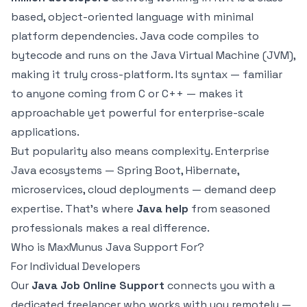
based, object-oriented language with minimal
platform dependencies. Java code compiles to
bytecode and runs on the Java Virtual Machine (JVM),
making it truly cross-platform. Its syntax — familiar
to anyone coming from C or C++ — makes it
approachable yet powerful for enterprise-scale
applications.
But popularity also means complexity. Enterprise
Java ecosystems — Spring Boot, Hibernate,
microservices, cloud deployments — demand deep
expertise. That's where
Java help
from seasoned
professionals makes a real difference.
Who is MaxMunus Java Support For?
For Individual Developers
Our
Java Job Online Support
connects you with a
dedicated freelancer who works with you remotely —