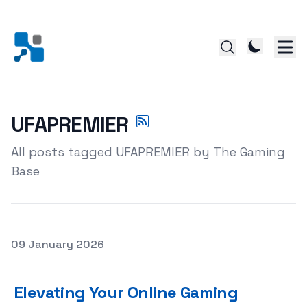
UFAPREMIER
All posts tagged UFAPREMIER by The Gaming
Base
Posted on
09 January 2026
Elevating Your Online Gaming Experience with UFAPREMI
Elevating Your Online Gaming