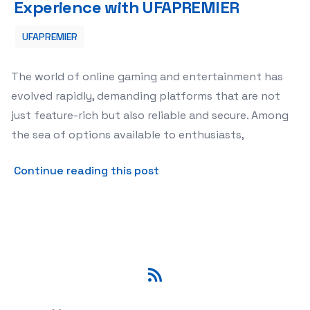
Experience with UFAPREMIER
UFAPREMIER
The world of online gaming and entertainment has
evolved rapidly, demanding platforms that are not
just feature-rich but also reliable and secure. Among
the sea of options available to enthusiasts,
about Elevating Your Onlin
Continue reading this post
RSS