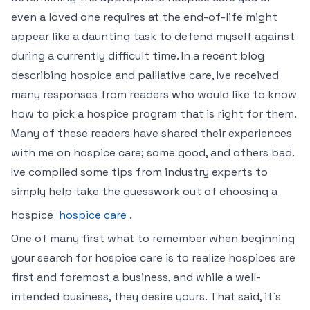
even a loved one requires at the end-of-life might
appear like a daunting task to defend myself against
during a currently difficult time. In a recent blog
describing hospice and palliative care, Ive received
many responses from readers who would like to know
how to pick a hospice program that is right for them.
Many of these readers have shared their experiences
with me on hospice care; some good, and others bad.
Ive compiled some tips from industry experts to
simply help take the guesswork out of choosing a
hospice
hospice care
.
One of many first what to remember when beginning
your search for hospice care is to realize hospices are
first and foremost a business, and while a well-
intended business, they desire yours. That said, it`s