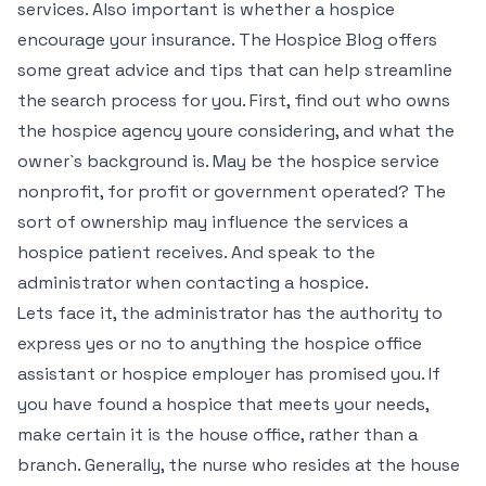
services. Also important is whether a hospice
encourage your insurance. The Hospice Blog offers
some great advice and tips that can help streamline
the search process for you. First, find out who owns
the hospice agency youre considering, and what the
owner`s background is. May be the hospice service
nonprofit, for profit or government operated? The
sort of ownership may influence the services a
hospice patient receives. And speak to the
administrator when contacting a hospice.
Lets face it, the administrator has the authority to
express yes or no to anything the hospice office
assistant or hospice employer has promised you. If
you have found a hospice that meets your needs,
make certain it is the house office, rather than a
branch. Generally, the nurse who resides at the house