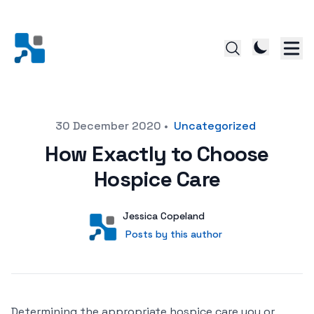
Posted on
30 December 2020
•
Uncategorized
How Exactly to Choose
Hospice Care
Author
User
Jessica Copeland
Posts by this author
Posts by this author
Determining the appropriate hospice care you or