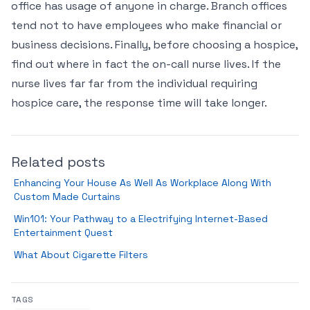
office has usage of anyone in charge. Branch offices
tend not to have employees who make financial or
business decisions. Finally, before choosing a hospice,
find out where in fact the on-call nurse lives. If the
nurse lives far far from the individual requiring
hospice care, the response time will take longer.
Related posts
Enhancing Your House As Well As Workplace Along With
Custom Made Curtains
Win101: Your Pathway to a Electrifying Internet-Based
Entertainment Quest
What About Cigarette Filters
TAGS