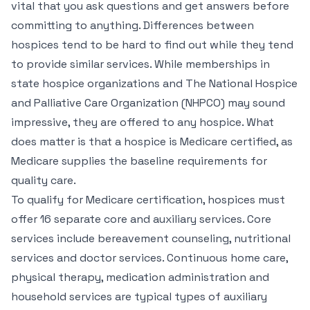
vital that you ask questions and get answers before
committing to anything. Differences between
hospices tend to be hard to find out while they tend
to provide similar services. While memberships in
state hospice organizations and The National Hospice
and Palliative Care Organization (NHPCO) may sound
impressive, they are offered to any hospice. What
does matter is that a hospice is Medicare certified, as
Medicare supplies the baseline requirements for
quality care.
To qualify for Medicare certification, hospices must
offer 16 separate core and auxiliary services. Core
services include bereavement counseling, nutritional
services and doctor services. Continuous home care,
physical therapy, medication administration and
household services are typical types of auxiliary