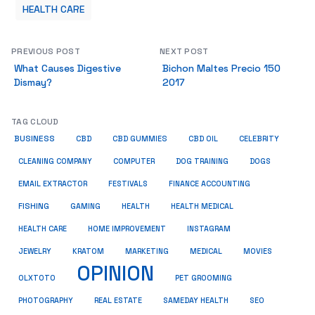
HEALTH CARE
PREVIOUS POST
NEXT POST
What Causes Digestive
Bichon Maltes Precio 150
Dismay?
2017
TAG CLOUD
BUSINESS
CBD
CBD GUMMIES
CBD OIL
CELEBRITY
CLEANING COMPANY
COMPUTER
DOG TRAINING
DOGS
EMAIL EXTRACTOR
FESTIVALS
FINANCE ACCOUNTING
FISHING
GAMING
HEALTH
HEALTH MEDICAL
HEALTH CARE
HOME IMPROVEMENT
INSTAGRAM
JEWELRY
KRATOM
MARKETING
MEDICAL
MOVIES
OPINION
OLXTOTO
PET GROOMING
PHOTOGRAPHY
REAL ESTATE
SAMEDAY HEALTH
SEO