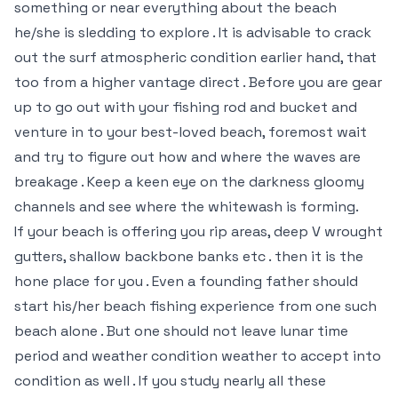
something or near everything about the beach
he/she is sledding to explore . It is advisable to crack
out the surf atmospheric condition earlier hand, that
too from a higher vantage direct . Before you are gear
up to go out with your fishing rod and bucket and
venture in to your best-loved beach, foremost wait
and try to figure out how and where the waves are
breakage . Keep a keen eye on the darkness gloomy
channels and see where the whitewash is forming.
If your beach is offering you rip areas, deep V wrought
gutters, shallow backbone banks etc . then it is the
hone place for you . Even a founding father should
start his/her beach fishing experience from one such
beach alone . But one should not leave lunar time
period and weather condition weather to accept into
condition as well . If you study nearly all these