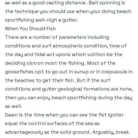
as well as a good casting distance . Bait spinning is
the technique you should use when your doing beach
sportfishing well-nigh a gutter.
When You Should Fish
There are a number of parameters including
conditions and surf atmospheric condition, time of
the day and tidal act upons which volition be the
deciding cistron most the fishing . Most of the
goosefishes opt to go out in sunup or in crepuscule in
the beaches to get their fish . But if the surf
conditions and gutter geological formations are hone,
then you can enjoy beach sportfishing during the day
as well.
Dawn is the time when you can see the fist igniter
equal the control surfaces of the sea as
advantageously as the solid ground . Arguably, break