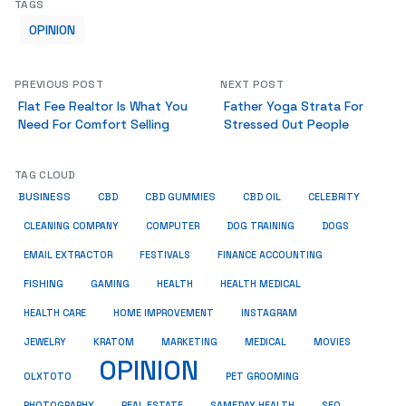
TAGS
OPINION
PREVIOUS POST
NEXT POST
Flat Fee Realtor Is What You
Father Yoga Strata For
Need For Comfort Selling
Stressed Out People
TAG CLOUD
BUSINESS
CBD
CBD GUMMIES
CBD OIL
CELEBRITY
CLEANING COMPANY
COMPUTER
DOG TRAINING
DOGS
EMAIL EXTRACTOR
FESTIVALS
FINANCE ACCOUNTING
FISHING
GAMING
HEALTH
HEALTH MEDICAL
HEALTH CARE
HOME IMPROVEMENT
INSTAGRAM
JEWELRY
KRATOM
MARKETING
MEDICAL
MOVIES
OPINION
OLXTOTO
PET GROOMING
PHOTOGRAPHY
REAL ESTATE
SAMEDAY HEALTH
SEO