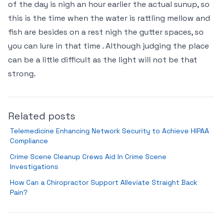
of the day is nigh an hour earlier the actual sunup, so
this is the time when the water is rattling mellow and
fish are besides on a rest nigh the gutter spaces, so
you can lure in that time . Although judging the place
can be a little difficult as the light will not be that
strong.
Related posts
Telemedicine Enhancing Network Security to Achieve HIPAA
Compliance
Crime Scene Cleanup Crews Aid In Crime Scene
Investigations
How Can a Chiropractor Support Alleviate Straight Back
Pain?