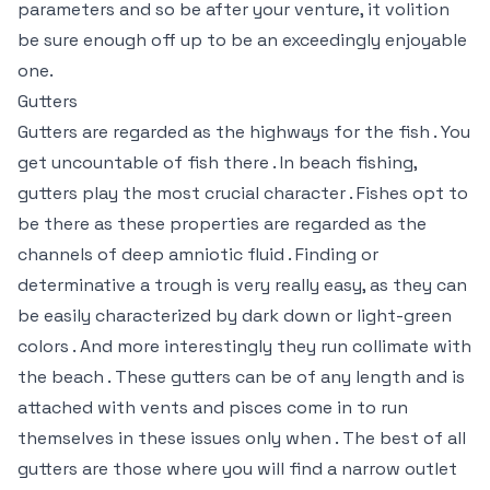
parameters and so be after your venture, it volition
be sure enough off up to be an exceedingly enjoyable
one.
Gutters
Gutters are regarded as the highways for the fish . You
get uncountable of fish there . In beach fishing,
gutters play the most crucial character . Fishes opt to
be there as these properties are regarded as the
channels of deep amniotic fluid . Finding or
determinative a trough is very really easy, as they can
be easily characterized by dark down or light-green
colors . And more interestingly they run collimate with
the beach . These gutters can be of any length and is
attached with vents and pisces come in to run
themselves in these issues only when . The best of all
gutters are those where you will find a narrow outlet