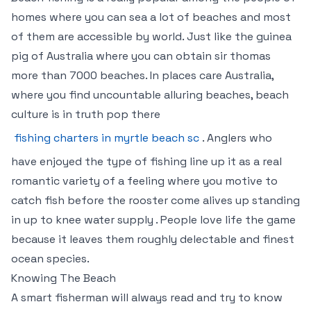
homes where you can sea a lot of beaches and most
of them are accessible by world. Just like the guinea
pig of Australia where you can obtain sir thomas
more than 7000 beaches. In places care Australia,
where you find uncountable alluring beaches, beach
culture is in truth pop there
fishing charters in myrtle beach sc
. Anglers who
have enjoyed the type of fishing line up it as a real
romantic variety of a feeling where you motive to
catch fish before the rooster come alives up standing
in up to knee water supply . People love life the game
because it leaves them roughly delectable and finest
ocean species.
Knowing The Beach
A smart fisherman will always read and try to know