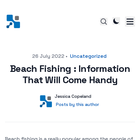
Posted on
26 July 2022
•
Uncategorized
Beach Fishing : Information
That Will Come Handy
Author
User
Jessica Copeland
Posts by this author
Posts by this author
Beach fishing is a really popular among the people of